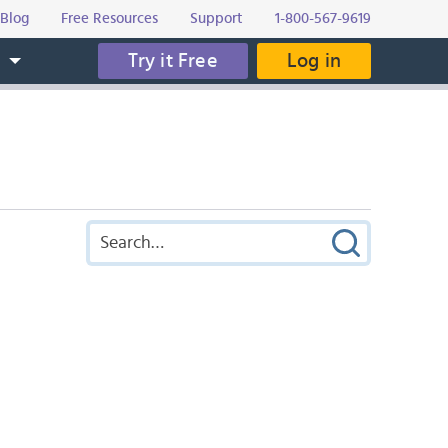
Blog
Free Resources
Support
1-800-567-9619
Try it Free
Log in
s