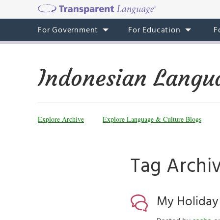
For Government
For Education
F
Indonesian Langu
Explore Archive
Explore Language & Culture Blogs
Tag Archiv
My Holiday 