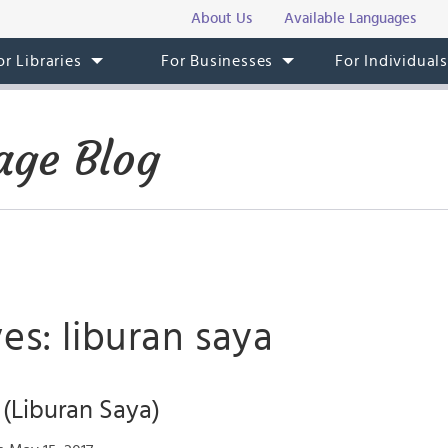
About Us
Available Languages
or Libraries
For Businesses
For Individual
age Blog
es: liburan saya
(Liburan Saya)