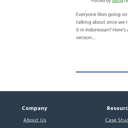
Posted by
sasha
on
Everyone likes going on
talking about once we 
it in Indonesian? Here’s
version…
Company
Resour
About Us
Case Stu