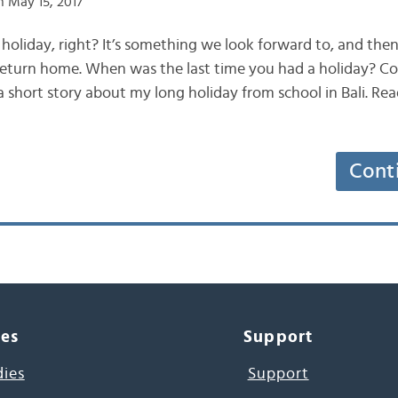
 May 15, 2017
 holiday, right? It’s something we look forward to, and the
return home. When was the last time you had a holiday? Co
 a short story about my long holiday from school in Bali. Re
Cont
ces
Support
dies
Support