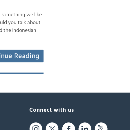
n something we like
uld you talk about
ad the Indonesian
inue Reading
Connect with us