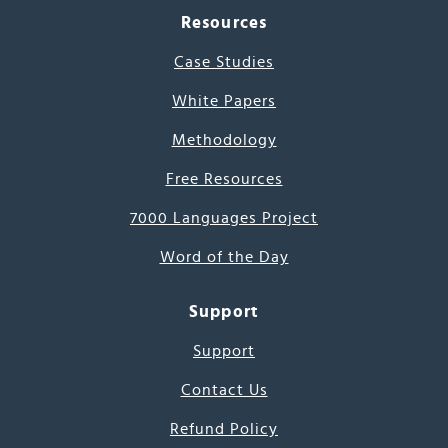
Resources
Case Studies
White Papers
Methodology
Free Resources
7000 Languages Project
Word of the Day
Support
Support
Contact Us
Refund Policy