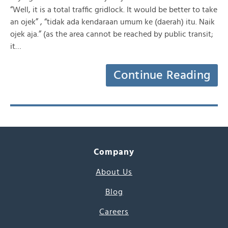
“Well, it is a total traffic gridlock. It would be better to take
an ojek” , “tidak ada kendaraan umum ke (daerah) itu. Naik
ojek aja.” (as the area cannot be reached by public transit;
it…
Continue Reading
Company
About Us
Blog
Careers