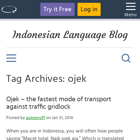
Try it Free
Log in
Menu
Indonesian Language Blog
Tag Archives: ojek
Ojek – the fastest mode of transport
against traffic gridlock
Posted by
asimonoff
on Jan 31, 2016
When you are in Indonesia, you will often hear people
saying “Macet total. Naik ojek aja.” Which is translated