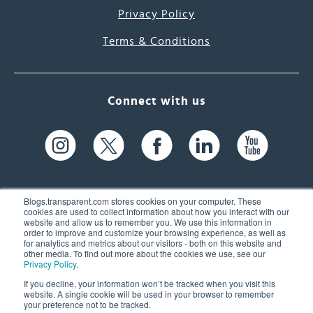
Privacy Policy
Terms & Conditions
Connect with us
Blogs.transparent.com stores cookies on your computer. These
cookies are used to collect information about how you interact with our
website and allow us to remember you. We use this information in
61 Spit Brook Rd, Suite 104,
order to improve and customize your browsing experience, as well as
for analytics and metrics about our visitors - both on this website and
Nashua, NH 03060 USA
other media. To find out more about the cookies we use, see our
Privacy Policy
.
info@transparent.com
If you decline, your information won’t be tracked when you visit this
website. A single cookie will be used in your browser to remember
(603) 262-6300
your preference not to be tracked.