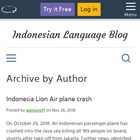
Try it Free
Log in
Menu
Indonesian Language Blog
Archive by Author
Indonesia Lion Air plane crash
Posted by
asimonoff
on Nov 28, 2018
On October 29, 2018. An Indonesian passenger plane has
crashed into the Java sea killing all 189 people on board,
shortly after take-off from Jakarta. Further news identified