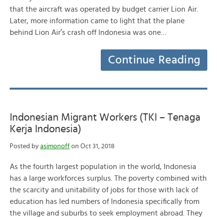
that the aircraft was operated by budget carrier Lion Air.
Later, more information came to light that the plane
behind Lion Air’s crash off Indonesia was one…
Continue Reading
Indonesian Migrant Workers (TKI – Tenaga
Kerja Indonesia)
Posted by
asimonoff
on Oct 31, 2018
As the fourth largest population in the world, Indonesia
has a large workforces surplus. The poverty combined with
the scarcity and unitability of jobs for those with lack of
education has led numbers of Indonesia specifically from
the village and suburbs to seek employment abroad. They