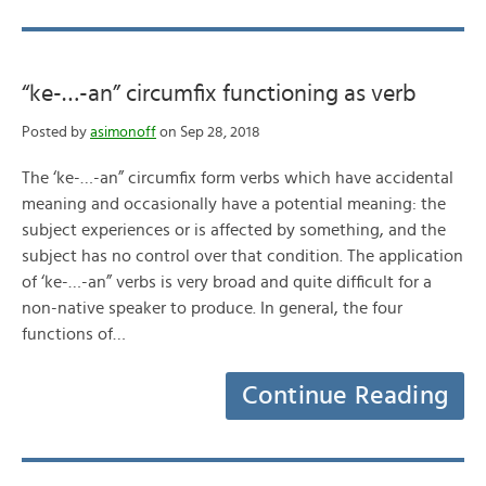
“ke-…-an” circumfix functioning as verb
Posted by
asimonoff
on Sep 28, 2018
The ‘ke-…-an” circumfix form verbs which have accidental
meaning and occasionally have a potential meaning: the
subject experiences or is affected by something, and the
subject has no control over that condition. The application
of ‘ke-…-an” verbs is very broad and quite difficult for a
non-native speaker to produce. In general, the four
functions of…
Continue Reading