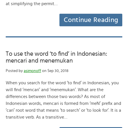
at simplifying the permit…
Continue Reading
To use the word ‘to find’ in Indonesian:
mencari and menemukan
Posted by
asimonoff
on Sep 30, 2018
When you search for the word ‘to find’ in Indonesian, you
will find ‘mencari’ and ‘menemukan’. What are the
differences between those two words? As most of
Indonesian words, mencari is formed from ‘meN’ prefix and
‘cari’ root word that means ‘to search’ or ‘to look for’. It is a
transitive verb. As a transitive…