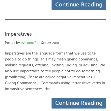
Continue Reading
Imperatives
Posted by
asimonoff
on Sep 29, 2018
Imperatives are the language forms that we use to tell
people to do things. This may mean giving commands,
making requests, offering, inviting, urging, or advising. We
also use imperatives to tell people not to do something
(prohibiting). These are called negative imperatives. 1.
Giving Commands – Commands using intransitive verbs In
intransitive sentences, the…
Continue Reading