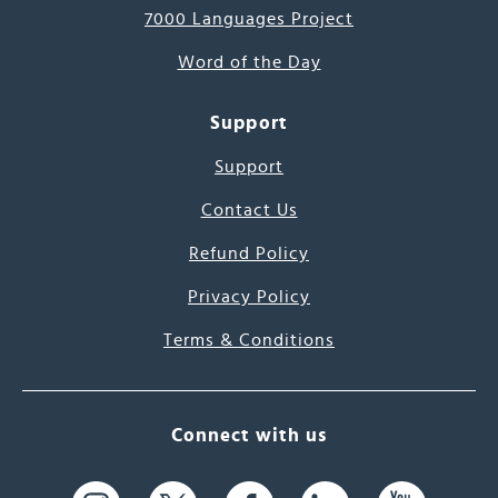
7000 Languages Project
Word of the Day
Support
Support
Contact Us
Refund Policy
Privacy Policy
Terms & Conditions
Connect with us