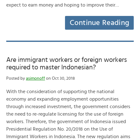
expect to earn money and hoping to improve their…
Continue Reading
Are immigrant workers or foreign workers
required to master Indonesian?
Posted by
asimonoff
on Oct 30, 2018
With the consideration of supporting the national
economy and expanding employment opportunities
through increased investment, the government considers
the need to re-regulate licensing for the use of foreign
workers. Therefore, the government of Indonesia issued
Presidential Regulation No. 20/2018 on the Use of
Immigrant Workers in Indonesia. The new regulation aims