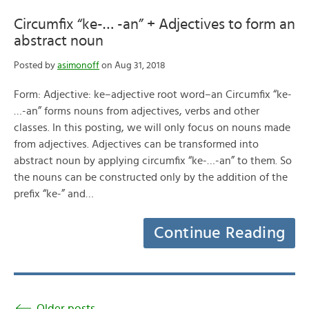
Circumfix “ke-… -an” + Adjectives to form an
abstract noun
Posted by
asimonoff
on Aug 31, 2018
Form: Adjective: ke–adjective root word–an Circumfix “ke-
…-an” forms nouns from adjectives, verbs and other
classes. In this posting, we will only focus on nouns made
from adjectives. Adjectives can be transformed into
abstract noun by applying circumfix “ke-…-an” to them. So
the nouns can be constructed only by the addition of the
prefix “ke-” and…
Continue Reading
Older posts