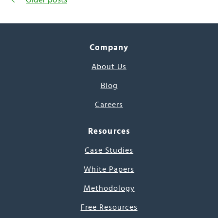
Company
About Us
Blog
Careers
Resources
Case Studies
White Papers
Methodology
Free Resources