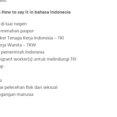
ses:
h How to say it in bahasa Indonesia
di luar negeri
t menahan paspor
er Tenaga Kerja Indonesia – TKI
rja Wanita – TKW
 pemerintah Indonesia
igrant worker(s) untuk melindungi TKI
ap
i
e pelecehan fisik dan seksual
dagangan manusia