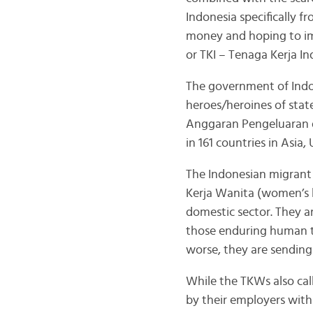
Indonesia specifically 
money and hoping to imp
or TKI – Tenaga Kerja In
The government of Indon
heroes/heroines of stat
Anggaran Pengeluaran d
in 161 countries in Asia,
The Indonesian migrant
Kerja Wanita (women’s l
domestic sector. They ar
those enduring human tr
worse, they are sending
While the TKWs also call
by their employers with