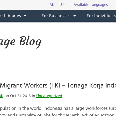
About Us
Available Languages
or Libraries
For Businesses
For Individual
age Blog
Migrant Workers (TKI – Tenaga Kerja Ind
ff
on Oct 31, 2018 in
Uncategorized
pulation in the world, Indonesia has a large workforces sur
ty and unitability of jobs for those with lack of education