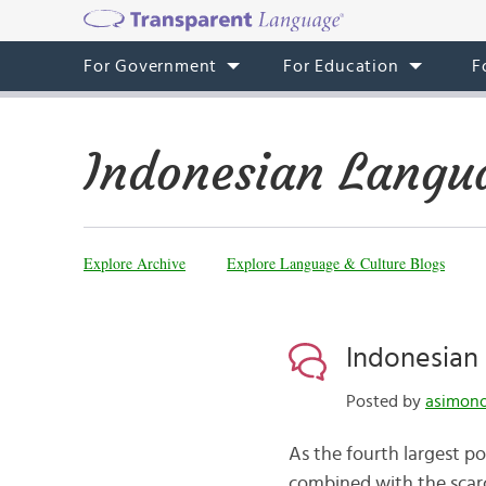
For Government
For Education
F
Indonesian Langu
Explore Archive
Explore Language & Culture Blogs
Indonesian 
Posted by
asimono
As the fourth largest po
combined with the scarci