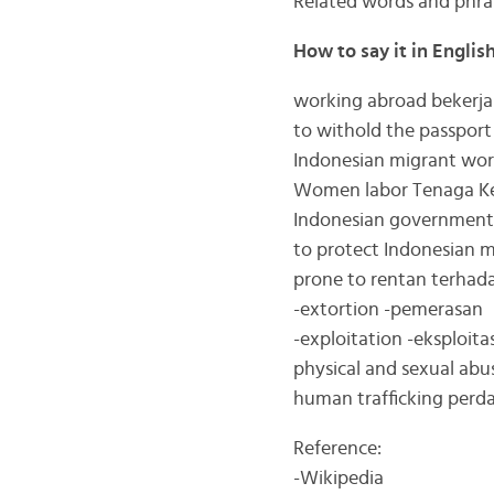
Related words and phra
How to say it in Englis
working abroad bekerja 
to withold the passpor
Indonesian migrant work
Women labor Tenaga Ke
Indonesian government
to protect Indonesian m
prone to rentan terhad
-extortion -pemerasan
-exploitation -eksploitas
physical and sexual abus
human trafficking per
Reference:
-Wikipedia