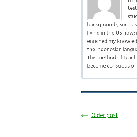
I’m
tes
stu
backgrounds, such as 
living in the US now;
enriched my knowledg
the Indonesian langu
This method of teach
become conscious of t
Older post