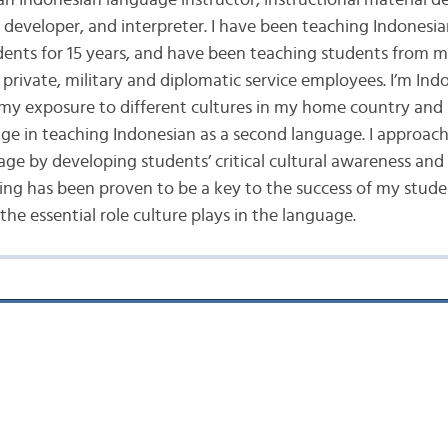
 an Indonesian language instructor, instructional material d
t developer, and interpreter. I have been teaching Indonesia
dents for 15 years, and have been teaching students from 
private, military and diplomatic service employees. I’m Ind
 my exposure to different cultures in my home country and 
e in teaching Indonesian as a second language. I approach
age by developing students’ critical cultural awareness an
ing has been proven to be a key to the success of my stude
he essential role culture plays in the language.