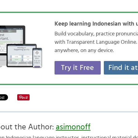
Keep learning Indonesian with u
Build vocabulary, practice pronunc
with Transparent Language Online. 
anywhere, on any device.
Try it Free
Find it a
out the Author:
asimonoff