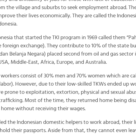
from the village and suburbs to seek employment abroad. Th
rove their lives economically. They are called the Indones
donesia.
esia that started the TKI program in 1969 called them “Pa
e foreign exchange). They contribute to 10% of the state 
an Belanja Negara) placed second from oil and gas sector
 USA, Middle-East, Africa, Europe, and Australia.
 workers consist of 30% men and 70% women which are ca
abor). However, due to their low-skilled TKWs ended up wo
e prone to exploitation, extortion, physical and sexual abu
afficking. Most of the time, they returned home being di
 home without receiving their wages.
ed the Indonesian domestic helpers to work abroad, their li
hold their passports. Aside from that, they cannot even lea