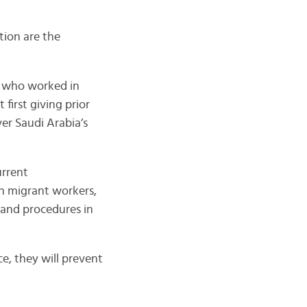
tion are the
, who worked in
first giving prior
er Saudi Arabia’s
urrent
an migrant workers,
 and procedures in
ce, they will prevent