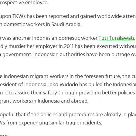
rospective employer.
s upon TKWs has been reported and gained worldwide atten
n domestic workers in Saudi Arabia.
re was another Indonesian domestic worker
Tuti Tursilawati
dly murder her employer in 2011 has been executed without 
n government. Indonesian authorities have been outrage ov
he Indonesian migrant workers in the foreseen future, the c
resident of Indonesia Joko Widodo has pulled the Indonesi
me to assure their safety through providing better policies
rant workers in Indonesia and abroad.
peful that if the policies and procedures are already in pla
s from experiencing similar tragic incidents.