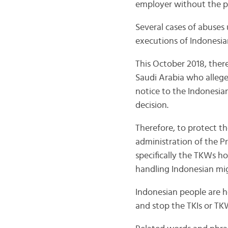
employer without the p
Several cases of abuse
executions of Indonesia
This October 2018, the
Saudi Arabia who allege
notice to the Indonesia
decision.
Therefore, to protect t
administration of the P
specifically the TKWs ho
handling Indonesian mig
Indonesian people are ho
and stop the TKIs or TKW