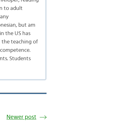
eveloper, reading
n to adult
many
onesian, but am
in the US has
 the teaching of
d competence.
nts. Students
Newer post