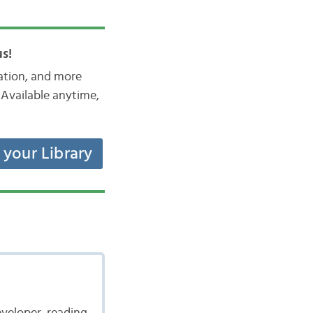
s!
iation, and more
Available anytime,
t your Library