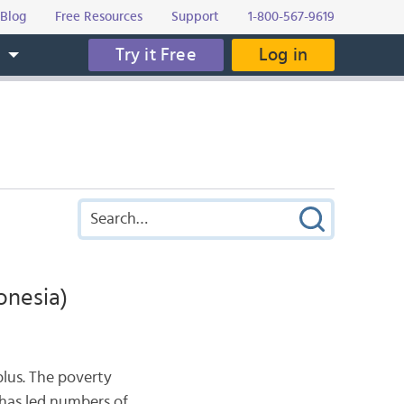
Blog
Free Resources
Support
1-800-567-9619
Try it Free
Log in
s
onesia)
plus. The poverty
 has led numbers of