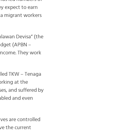
ey expect to earn
ia migrant workers
hlawan Devisa” (the
budget (APBN –
 income. They work
lled TKW – Tenaga
rking at the
ses, and suffered by
sabled and even
ves are controlled
ve the current