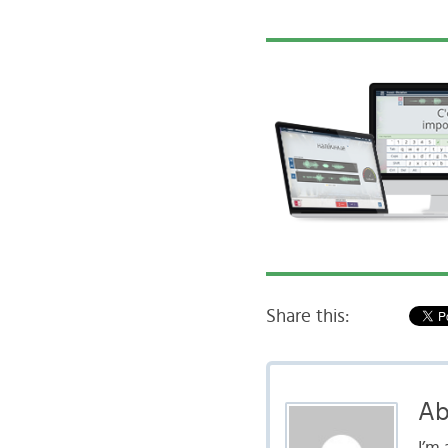
Share this:
Ab