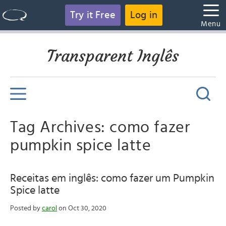
Try it Free
Log in
Menu
Transparent Inglês
Tag Archives: como fazer
pumpkin spice latte
Receitas em inglês: como fazer um Pumpkin
Spice latte
Posted by
carol
on Oct 30, 2020