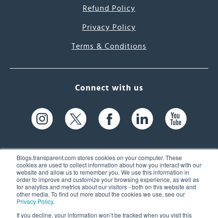
Refund Policy
Privacy Policy
Terms & Conditions
Connect with us
Blogs.transparent.com stores cookies on your computer. These
cookies are used to collect information about how you interact with our
website and allow us to remember you. We use this information in
61 Spit Brook Rd, Suite 104,
order to improve and customize your browsing experience, as well as
for analytics and metrics about our visitors - both on this website and
Nashua, NH 03060 USA
other media. To find out more about the cookies we use, see our
Privacy Policy
.
info@transparent.com
If you decline, your information won’t be tracked when you visit this