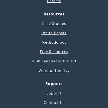
Careers
Resources
Case Studies
White Papers
Methodology
Free Resources
7000 Languages Project
Word of the Day
Support
Support
Contact Us