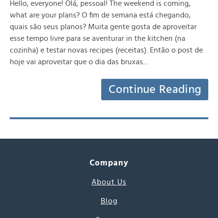
Hello, everyone! Olá, pessoal! The weekend is coming,
what are your plans? O fim de semana está chegando,
quais são seus planos? Muita gente gosta de aproveitar
esse tempo livre para se aventurar in the kitchen (na
cozinha) e testar novas recipes (receitas). Então o post de
hoje vai aproveitar que o dia das bruxas…
Continue Reading
Company
About Us
Blog