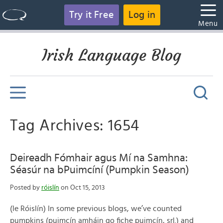
Try it Free
Log in
Menu
Irish Language Blog
Tag Archives: 1654
Deireadh Fómhair agus Mí na Samhna:
Séasúr na bPuimcíní (Pumpkin Season)
Posted by
róislín
on Oct 15, 2013
(le Róislín) In some previous blogs, we’ve counted
pumpkins (puimcín amháin go fiche puimcín, srl.) and