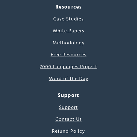
Resources
Case Studies
White Papers
Methodology
Free Resources
7000 Languages Project
Word of the Day
Support
Support
Contact Us
Refund Policy