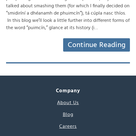
talked about smashing them (for which I finally decided on
“smidiríní a dhéanamh de phuimcín“); tá cúpla nasc thíos.
In this blog we’ll look a little further into different forms of
the word “puimcín,” glance at its history (i…
Continue Reading
Company
About Us
Blog
Careers