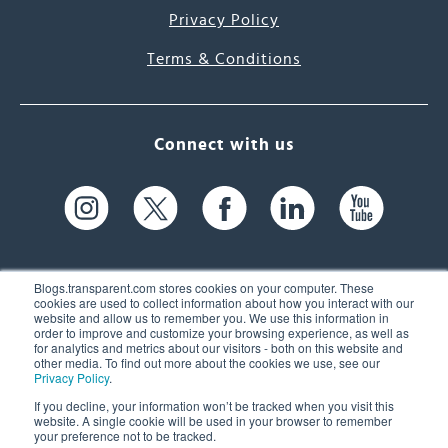
Privacy Policy
Terms & Conditions
Connect with us
Blogs.transparent.com stores cookies on your computer. These
cookies are used to collect information about how you interact with our
website and allow us to remember you. We use this information in
61 Spit Brook Rd, Suite 104,
order to improve and customize your browsing experience, as well as
for analytics and metrics about our visitors - both on this website and
Nashua, NH 03060 USA
other media. To find out more about the cookies we use, see our
Privacy Policy
.
info@transparent.com
If you decline, your information won’t be tracked when you visit this
website. A single cookie will be used in your browser to remember
(603) 262-6300
your preference not to be tracked.