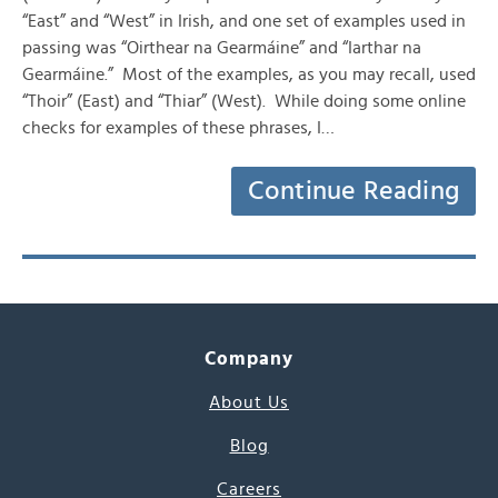
“East” and “West” in Irish, and one set of examples used in
passing was “Oirthear na Gearmáine” and “Iarthar na
Gearmáine.” Most of the examples, as you may recall, used
“Thoir” (East) and “Thiar” (West). While doing some online
checks for examples of these phrases, I…
Continue Reading
Company
About Us
Blog
Careers