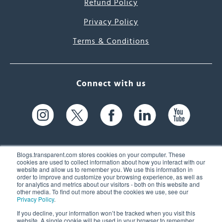
Refund Policy
Privacy Policy
Terms & Conditions
Connect with us
Blogs.transparent.com stores cookies on your computer. These
cookies are used to collect information about how you interact with our
website and allow us to remember you. We use this information in
61 Spit Brook Rd, Suite 104,
order to improve and customize your browsing experience, as well as
for analytics and metrics about our visitors - both on this website and
Nashua, NH 03060 USA
other media. To find out more about the cookies we use, see our
Privacy Policy
.
info@transparent.com
If you decline, your information won’t be tracked when you visit this
website. A single cookie will be used in your browser to remember