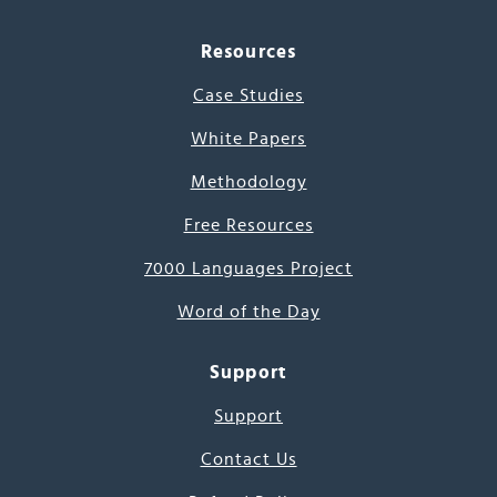
Resources
Case Studies
White Papers
Methodology
Free Resources
7000 Languages Project
Word of the Day
Support
Support
Contact Us