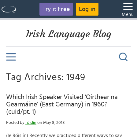
Try it Free
Log in
Menu
Irish Language Blog
Tag Archives: 1949
Which Irish Speaker Visited ‘Oirthear na
Gearmáine’ (East Germany) in 1960?
(cuid/pt. 1)
Posted by
róislín
on May 8, 2018
(le Róislín) Recently we practiced different ways to say