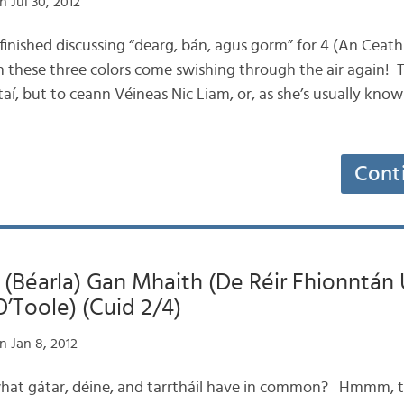
 Jul 30, 2012
 finished discussing “dearg, bán, agus gorm” for 4 (An Ceathr
n these three colors come swishing through the air again! T
aí, but to ceann Véineas Nic Liam, or, as she’s usually kno
Cont
 (Béarla) Gan Mhaith (De Réir Fhionntán 
O’Toole) (Cuid 2/4)
n Jan 8, 2012
what gátar, déine, and tarrtháil have in common? Hmmm, t