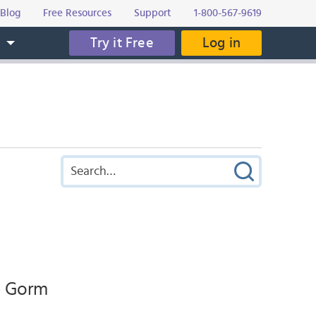
Blog
Free Resources
Support
1-800-567-9619
Try it Free
Log in
s
n, Gorm