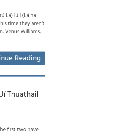
ú Lá) Iúil (Lá na
his time they aren’t
wn, Venus Williams,
inue Reading
Uí Thuathail
he first two have