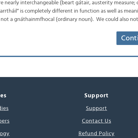
 nearly interchangeable (beart gátair, austerity measure; c
arrtháil” is completely different in function as well as meani
, not a gnáthainmfhocal (ordinary noun). We could also no
Cont
ces
Support
dies
Support
pers
Contact Us
ogy
Refund Policy