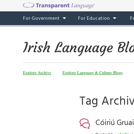
For Government
For Education
F
Irish Language Bl
Explore Archive
Explore Language & Culture Blogs
Tag Archiv
Cóiriú Grua