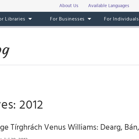
About Us
Available Languages
or Libraries
For Businesses
For Individual
og
es: 2012
ige Tírghrách Venus Williams: Dearg, Bá