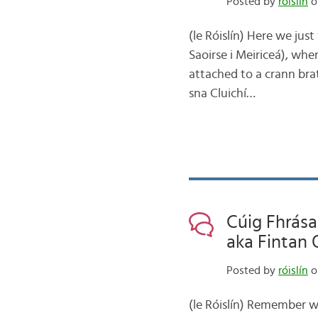
Posted by
róislín
on
(le Róislín) Here we just
Saoirse i Meiriceá), whe
attached to a crann brat
sna Cluichí…
Cúig Fhrása
aka Fintan 
Posted by
róislín
o
(le Róislín) Remember 