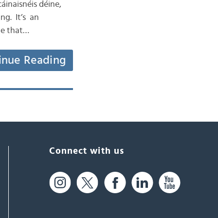
áinaisnéis déine,
ng. It’s an
te that…
inue Reading
Connect with us