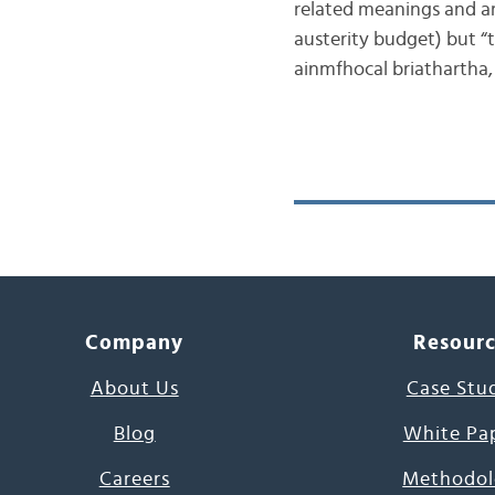
related meanings and are
austerity budget) but “t
ainmfhocal briathartha
Company
Resour
About Us
Case Stu
Blog
White Pa
Careers
Methodol