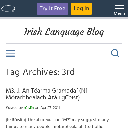
Try it Free
Log in
Menu
Irish Language Blog
Tag Archives: 3rd
M3, .i. An Téarma Gramadaí (Ní
Mótarbhealach Atá i gCeist)
Posted by
róislín
on Apr 27, 2011
(le Róislín) The abbreviation “M3” may suggest many
things to many people: mótarbhealaigh (to traffic