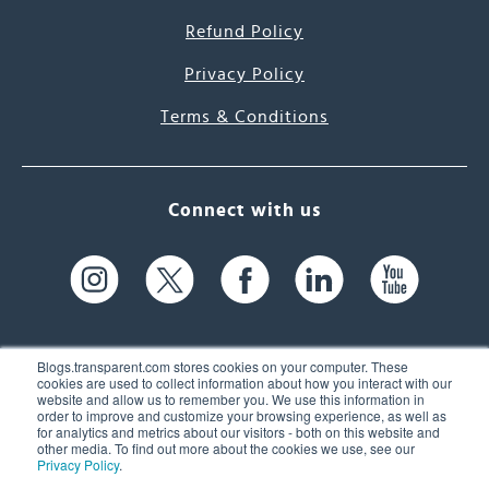
Refund Policy
Privacy Policy
Terms & Conditions
Connect with us
Blogs.transparent.com stores cookies on your computer. These
cookies are used to collect information about how you interact with our
website and allow us to remember you. We use this information in
61 Spit Brook Rd, Suite 104,
order to improve and customize your browsing experience, as well as
for analytics and metrics about our visitors - both on this website and
Nashua, NH 03060 USA
other media. To find out more about the cookies we use, see our
Privacy Policy
.
info@transparent.com