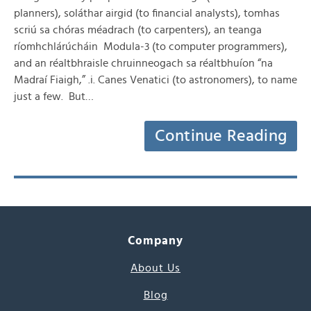
planners), soláthar airgid (to financial analysts), tomhas
scriú sa chóras méadrach (to carpenters), an teanga
ríomhchlárúcháin Modula-3 (to computer programmers),
and an réaltbhraisle chruinneogach sa réaltbhuíon “na
Madraí Fiaigh,” .i. Canes Venatici (to astronomers), to name
just a few. But…
Continue Reading
Company
About Us
Blog