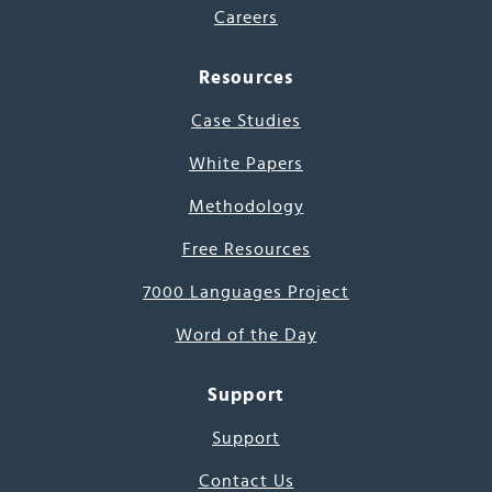
Careers
Resources
Case Studies
White Papers
Methodology
Free Resources
7000 Languages Project
Word of the Day
Support
Support
Contact Us