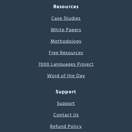
Resources
Case Studies
White Papers
Methodology
Free Resources
7000 Languages Project
Word of the Day
Support
Support
Contact Us
Refund Policy