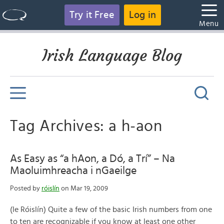
Try it Free
Log in
Menu
Irish Language Blog
Tag Archives: a h-aon
As Easy as “a hAon, a Dó, a Trí” – Na
Maoluimhreacha i nGaeilge
Posted by
róislín
on Mar 19, 2009
(le Róislín) Quite a few of the basic Irish numbers from one
to ten are recognizable if you know at least one other