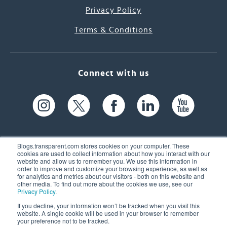
Privacy Policy
Terms & Conditions
Connect with us
Blogs.transparent.com stores cookies on your computer. These
cookies are used to collect information about how you interact with our
website and allow us to remember you. We use this information in
61 Spit Brook Rd, Suite 104,
order to improve and customize your browsing experience, as well as
for analytics and metrics about our visitors - both on this website and
Nashua, NH 03060 USA
other media. To find out more about the cookies we use, see our
Privacy Policy
.
info@transparent.com
If you decline, your information won’t be tracked when you visit this
website. A single cookie will be used in your browser to remember
(603) 262-6300
your preference not to be tracked.