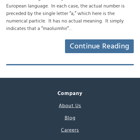
European language. In each case, the actual number is
preceded by the single letter “a,” which here is the
numerical particle. It has no actual meaning. It simply
indicates that a “maoluimhir”…
Continue Reading
Company
About Us
Blog
Careers