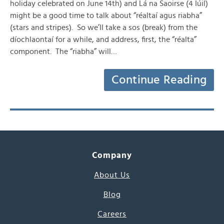
holiday celebrated on June 14th) and Lá na Saoirse (4 Iúil)
might be a good time to talk about “réaltaí agus riabha”
(stars and stripes). So we’ll take a sos (break) from the
díochlaontaí for a while, and address, first, the “réalta”
component. The “riabha” will…
Continue Reading
Company
About Us
Blog
Careers