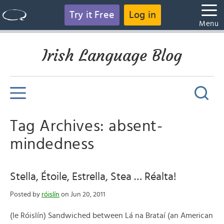
Try it Free
Log in
Menu
Irish Language Blog
Tag Archives: absent-
mindedness
Stella, Étoile, Estrella, Stea … Réalta!
Posted by
róislín
on Jun 20, 2011
(le Róislín) Sandwiched between Lá na Brataí (an American