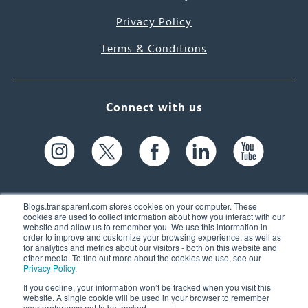
Privacy Policy
Terms & Conditions
Connect with us
Blogs.transparent.com stores cookies on your computer. These
cookies are used to collect information about how you interact with our
website and allow us to remember you. We use this information in
61 Spit Brook Rd, Suite 104,
order to improve and customize your browsing experience, as well as
for analytics and metrics about our visitors - both on this website and
Nashua, NH 03060 USA
other media. To find out more about the cookies we use, see our
Privacy Policy
.
info@transparent.com
If you decline, your information won’t be tracked when you visit this
website. A single cookie will be used in your browser to remember
(603) 262-6300
your preference not to be tracked.