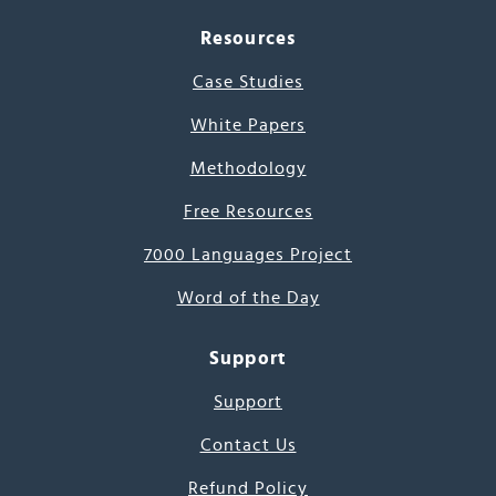
Resources
Case Studies
White Papers
Methodology
Free Resources
7000 Languages Project
Word of the Day
Support
Support
Contact Us
Refund Policy