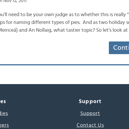
n Nov 12, 2011
you’ll need to be your own judge as to whether this is really “
ips for naming different types of pies. And as two holiday 
eiriceá) and An Nollaig, what tastier topic? So let’s look a
Cont
ces
Support
dies
Support
pers
Contact Us