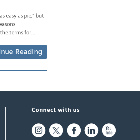
as easy as pie,” but
seasons
t the terms for…
inue Reading
Connect with us