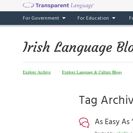
For Government
For Education
F
Irish Language Bl
Explore Archive
Explore Language & Culture Blogs
Tag Archiv
As Easy As “