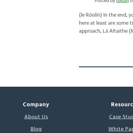
Posted by
róislín
o
(le Róislín) In the end, 
here at least are some t
approach, Lá Altaithe (M
Company
Resour
About Us
Case Stu
Blog
White Pa