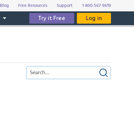
Blog
Free Resources
Support
1-800-567-9619
Try it Free
Log in
s