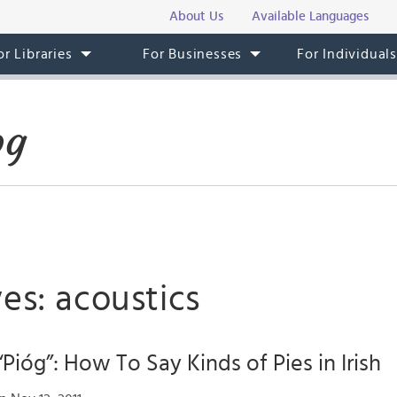
About Us
Available Languages
or Libraries
For Businesses
For Individual
og
es: acoustics
Pióg”: How To Say Kinds of Pies in Irish