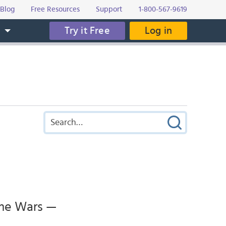
Blog
Free Resources
Support
1-800-567-9619
Try it Free
Log in
s
ume Wars —