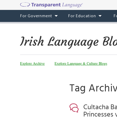
For Government
For Education
F
Irish Language Bl
Explore Archive
Explore Language & Culture Blogs
Tag Archiv
Cultacha Ba
Princesses 