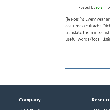
Posted by
róislín
on
(le Róislín) Every year a
costumes (cultacha Oích
translate them into Iris
useful words (focail ús
Company
Resour