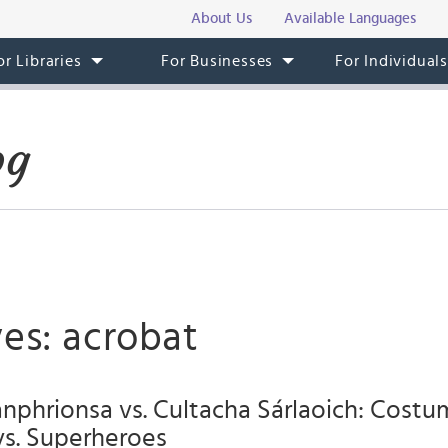
About Us
Available Languages
or Libraries
For Businesses
For Individual
og
es: acrobat
nphrionsa vs. Cultacha Sárlaoich: Cost
vs. Superheroes