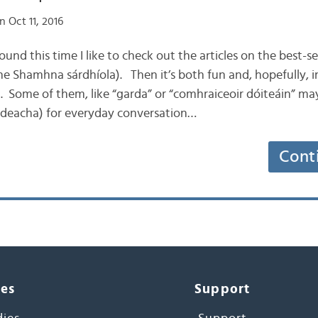
 Oct 11, 2016
round this time I like to check out the articles on the best-
e Shamhna sárdhíola). Then it’s both fun and, hopefully, i
h. Some of them, like “garda” or “comhraiceoir dóiteáin” ma
áideacha) for everyday conversation…
Cont
ces
Support