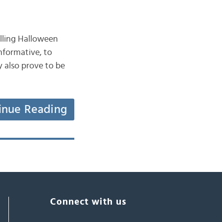
selling Halloween
nformative, to
y also prove to be
inue Reading
Connect with us