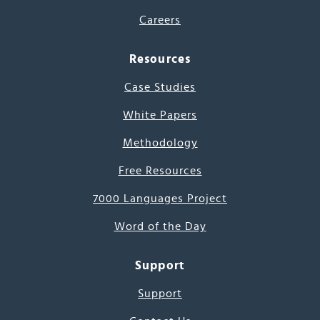
Careers
Resources
Case Studies
White Papers
Methodology
Free Resources
7000 Languages Project
Word of the Day
Support
Support