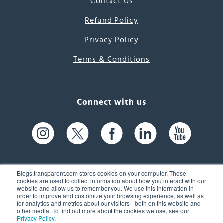
Contact Us
Refund Policy
Privacy Policy
Terms & Conditions
Connect with us
Blogs.transparent.com stores cookies on your computer. These
cookies are used to collect information about how you interact with our
website and allow us to remember you. We use this information in
61 Spit Brook Rd, Suite 104,
order to improve and customize your browsing experience, as well as
for analytics and metrics about our visitors - both on this website and
Nashua, NH 03060 USA
other media. To find out more about the cookies we use, see our
Privacy Policy
.