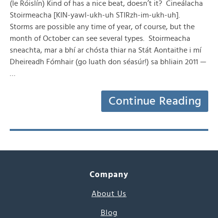
(le Róislín) Kind of has a nice beat, doesn’t it? Cineálacha
Stoirmeacha [KIN-yawl-ukh-uh STIRzh-im-ukh-uh].
Storms are possible any time of year, of course, but the
month of October can see several types. Stoirmeacha
sneachta, mar a bhí ar chósta thiar na Stát Aontaithe i mí
Dheireadh Fómhair (go luath don séasúr!) sa bhliain 2011 —
…
Continue Reading
Company
About Us
Blog