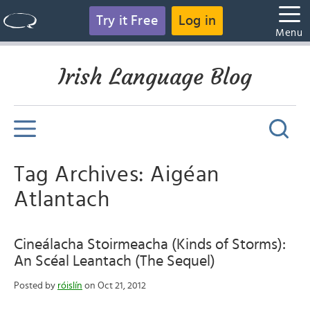
Try it Free
Log in
Menu
Irish Language Blog
Tag Archives: Aigéan
Atlantach
Cineálacha Stoirmeacha (Kinds of Storms):
An Scéal Leantach (The Sequel)
Posted by
róislín
on Oct 21, 2012