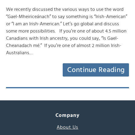
We recently discussed the various ways to use the word
“Gael-Mheiriceánach” to say something is “Irish-American”
or “I am an Irish-American.” Let’s go global and discuss
some more possibilities. If you’re one of about 4.5 million
Canadians with Irish ancestry, you could say, “Is Gael-
Cheanadach mé.” If you’re one of almost 2 million Irish-
Australians…
Continue Reading
Company
About Us