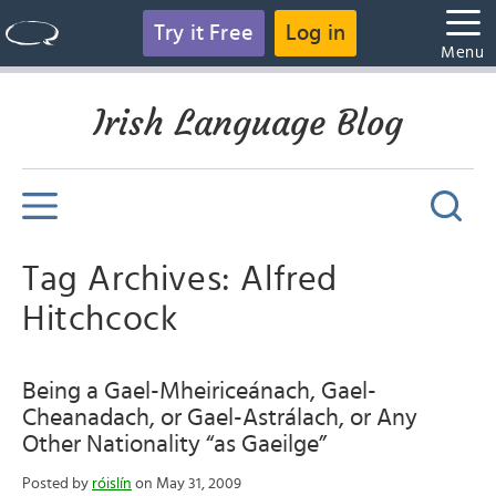
Try it Free
Log in
Menu
Irish Language Blog
Tag Archives: Alfred
Hitchcock
Being a Gael-Mheiriceánach, Gael-
Cheanadach, or Gael-Astrálach, or Any
Other Nationality “as Gaeilge”
Posted by
róislín
on May 31, 2009