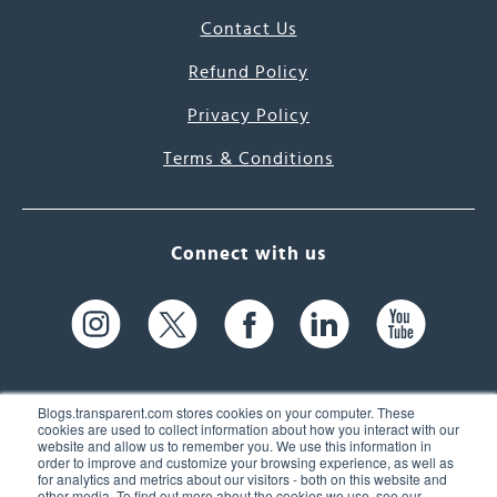
Contact Us
Refund Policy
Privacy Policy
Terms & Conditions
Connect with us
Blogs.transparent.com stores cookies on your computer. These
cookies are used to collect information about how you interact with our
website and allow us to remember you. We use this information in
61 Spit Brook Rd, Suite 104,
order to improve and customize your browsing experience, as well as
for analytics and metrics about our visitors - both on this website and
Nashua, NH 03060 USA
other media. To find out more about the cookies we use, see our