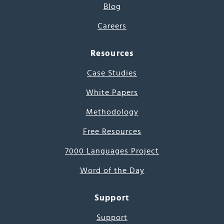
Blog
Careers
Resources
Case Studies
White Papers
Methodology
Free Resources
7000 Languages Project
Word of the Day
Support
Support