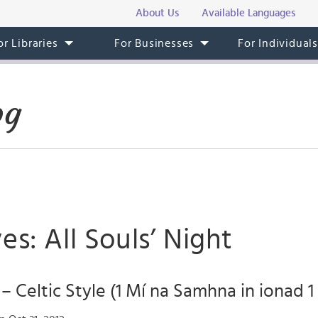
About Us
Available Languages
or Libraries
For Businesses
For Individual
og
es: All Souls’ Night
– Celtic Style (1 Mí na Samhna in ionad 1 