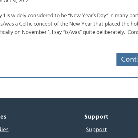
 Oct 31, 2012
ry 1 is widely considered to be “New Year’s Day” in many par
 is/was a Celtic concept of the New Year that placed the hol
fically on November 1. I say “is/was” quite deliberately. Co
Cont
ces
Support
dies
Support