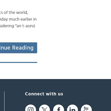
ts of the world,
iday much earlier in
nsidering “an t-aonú
inue Reading
Connect with us