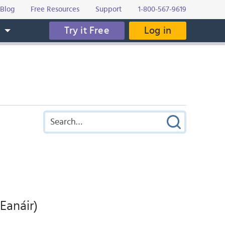
Blog
Free Resources
Support
1-800-567-9619
Try it Free
Log in
s
Eanáir)