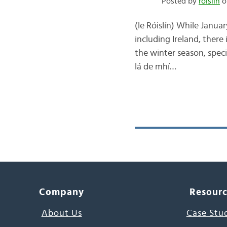
Posted by
róislín
on
(le Róislín) While Janua
including Ireland, there
the winter season, speci
lá de mhí…
Company
Resour
About Us
Case Stu