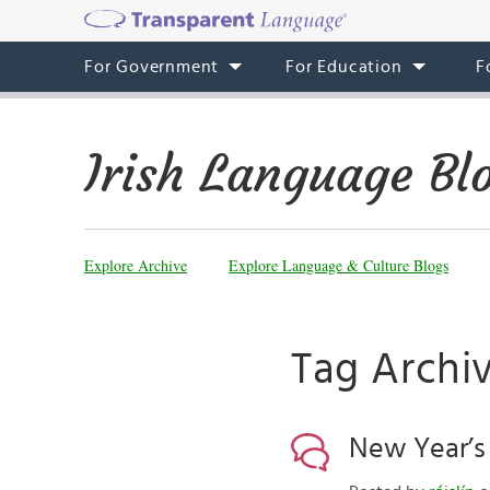
For Government
For Education
F
Irish Language Bl
Explore Archive
Explore Language & Culture Blogs
Tag Archiv
New Year’s 