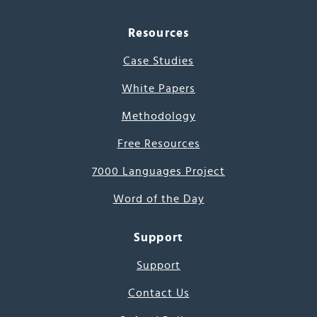
Resources
Case Studies
White Papers
Methodology
Free Resources
7000 Languages Project
Word of the Day
Support
Support
Contact Us