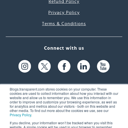
Refund Policy
Privacy Policy
Terms & Conditions
Connect with us
Blogs.transparent.com stores cookies on your computer. These
cookies are used to collect information about how you interact with our
website and allow us to remember you. We use this information in
61 Spit Brook Rd, Suite 104,
order to improve and customize your browsing experience, as well as
for analytics and metrics about our visitors - both on this website and
Nashua, NH 03060 USA
other media. To find out more about the cookies we use, see our
Privacy Policy
.
info@transparent.com
If you decline, your information won’t be tracked when you visit this
website. A single cookie will be used in your browser to remember