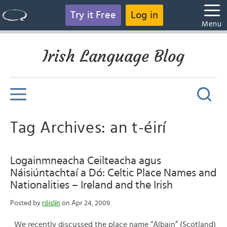
Try it Free
Log in
Menu
Irish Language Blog
Tag Archives: an t-éirí
Logainmneacha Ceilteacha agus
Náisiúntachtaí a Dó: Celtic Place Names and
Nationalities – Ireland and the Irish
Posted by
róislín
on Apr 24, 2009
We recently discussed the place name “Albain” (Scotland)