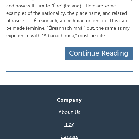
and now will turn to ”Éire” (Ireland).. Here are some
examples of the nationality, the place name, and related
phrases: Éireannach, an Irishman or person. This can
be made feminine, “Éireannach mná,” but, the same as my
experience with “Albanach mná,” most people…
Continue Reading
Company
About Us
Blog
Careers