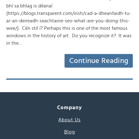
bhí sa bhlag is déanaí
(https://blogs.transparent.com/irish/cad-a-dheanfaidh-tu-
ar-an-deireadh-seachtaine-seo-what-are-you-doing-this-
wee/). Cén stíl í? Perhaps this is one of the most famous
windows in the history of art. Do you recognize it? It was
in the…
Continue Reading
Company
About Us
Blog