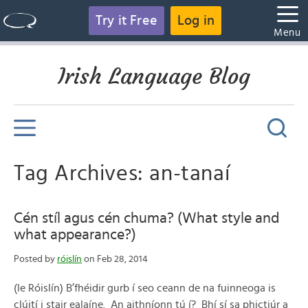
Try it Free
Log in
Menu
Irish Language Blog
Tag Archives: an-tanaí
Cén stíl agus cén chuma? (What style and
what appearance?)
Posted by
róislín
on Feb 28, 2014
(le Róislín) B’fhéidir gurb í seo ceann de na fuinneoga is
clúití i stair ealaíne. An aithníonn tú í? Bhí sí sa phictiúr a