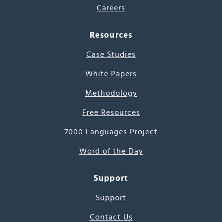
Careers
Resources
Case Studies
White Papers
Methodology
Free Resources
7000 Languages Project
Word of the Day
Support
Support
Contact Us