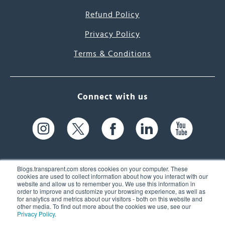
Refund Policy
Privacy Policy
Terms & Conditions
Connect with us
Blogs.transparent.com stores cookies on your computer. These
cookies are used to collect information about how you interact with our
website and allow us to remember you. We use this information in
61 Spit Brook Rd, Suite 104,
order to improve and customize your browsing experience, as well as
for analytics and metrics about our visitors - both on this website and
Nashua, NH 03060 USA
other media. To find out more about the cookies we use, see our
Privacy Policy
.
info@transparent.com