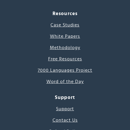
Resources
Case Studies
White Papers
Methodology
Free Resources
7000 Languages Project
Word of the Day
Support
Support
Contact Us