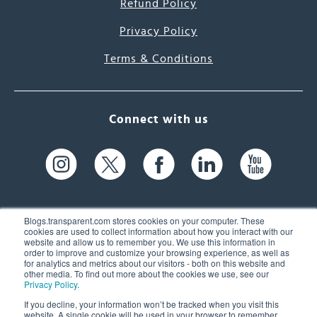
Refund Policy
Privacy Policy
Terms & Conditions
Connect with us
Blogs.transparent.com stores cookies on your computer. These
cookies are used to collect information about how you interact with our
website and allow us to remember you. We use this information in
61 Spit Brook Rd, Suite 104,
order to improve and customize your browsing experience, as well as
for analytics and metrics about our visitors - both on this website and
Nashua, NH 03060 USA
other media. To find out more about the cookies we use, see our
Privacy Policy
.
info@transparent.com
If you decline, your information won’t be tracked when you visit this
website. A single cookie will be used in your browser to remember