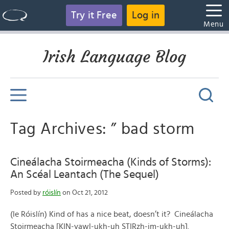
Try it Free
Log in
Menu
Irish Language Blog
Tag Archives: ” bad storm
Cineálacha Stoirmeacha (Kinds of Storms):
An Scéal Leantach (The Sequel)
Posted by
róislín
on Oct 21, 2012
(le Róislín) Kind of has a nice beat, doesn’t it? Cineálacha
Stoirmeacha [KIN-yawl-ukh-uh STIRzh-im-ukh-uh].