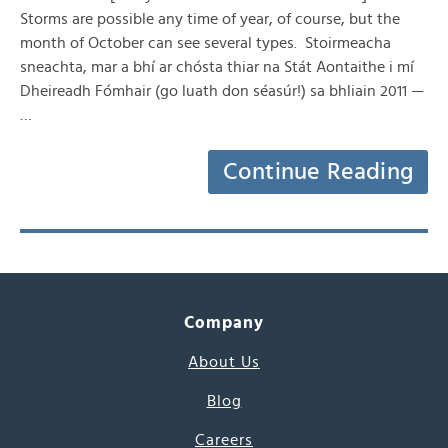
Storms are possible any time of year, of course, but the
month of October can see several types. Stoirmeacha
sneachta, mar a bhí ar chósta thiar na Stát Aontaithe i mí
Dheireadh Fómhair (go luath don séasúr!) sa bhliain 2011 —
…
Continue Reading
Company
About Us
Blog
Careers