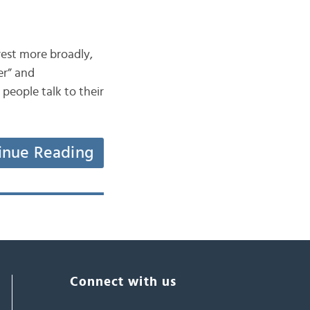
erest more broadly,
er” and
people talk to their
inue Reading
Connect with us