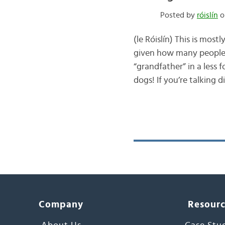
Posted by
róislín
o
(le Róislín) This is most
given how many people 
“grandfather” in a less
dogs! If you’re talking d
Company
Resour