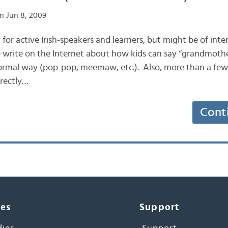
n Jun 8, 2009
ly for active Irish-speakers and learners, but might be of int
write on the Internet about how kids can say “grandmoth
 formal way (pop-pop, meemaw, etc.). Also, more than a few 
irectly…
Cont
ces
Support