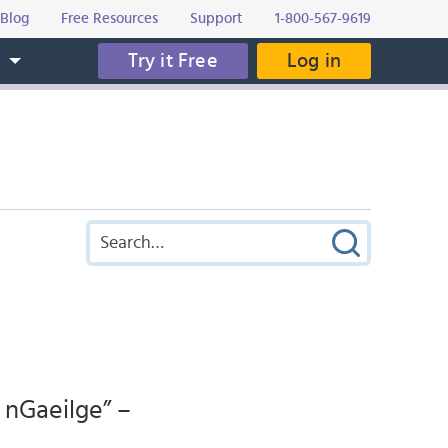
Blog
Free Resources
Support
1-800-567-9619
Try it Free
Log in
s
 nGaeilge” –