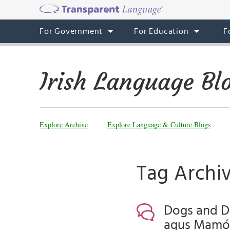
For Government
For Education
F
Irish Language Bl
Explore Archive
Explore Language & Culture Blogs
Tag Archiv
Dogs and Da
agus Mamón