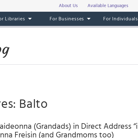
About Us
Available Languages
or Libraries
For Businesses
For Individual
og
es: Balto
ideonna (Grandads) in Direct Address “i
na Freisin (and Grandmoms too)