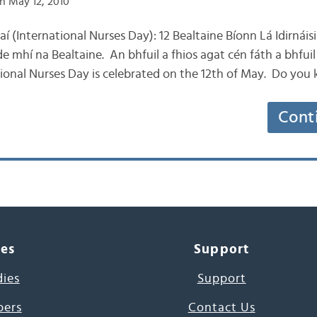
n May 12, 2010
aí (International Nurses Day): 12 Bealtaine Bíonn Lá Idirnáis
de mhí na Bealtaine. An bhfuil a fhios agat cén fáth a bhfuil 
tional Nurses Day is celebrated on the 12th of May. Do you
Cont
ces
Support
dies
Support
pers
Contact Us