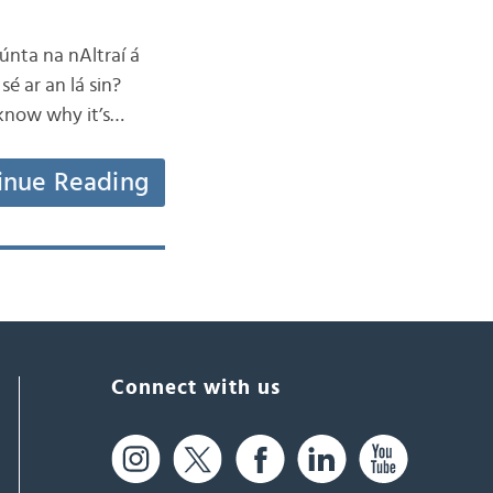
iúnta na nAltraí á
sé ar an lá sin?
 know why it’s…
inue Reading
Connect with us