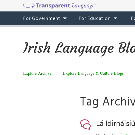
For Government
For Education
F
Irish Language Bl
Explore Archive
Explore Language & Culture Blogs
Tag Archi
Lá Idirnáisi