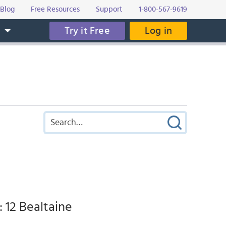
Blog
Free Resources
Support
1-800-567-9619
Try it Free
Log in
s
: 12 Bealtaine