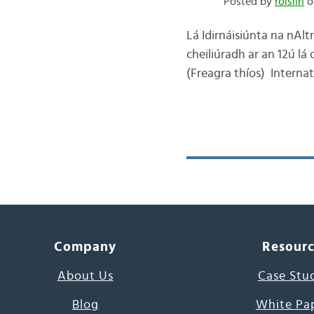
Posted by
róislín
o
Lá Idirnáisiúnta na nAltr
cheiliúradh ar an 12ú lá 
(Freagra thíos) Interna
Company
Resour
About Us
Case Stu
Blog
White Pa