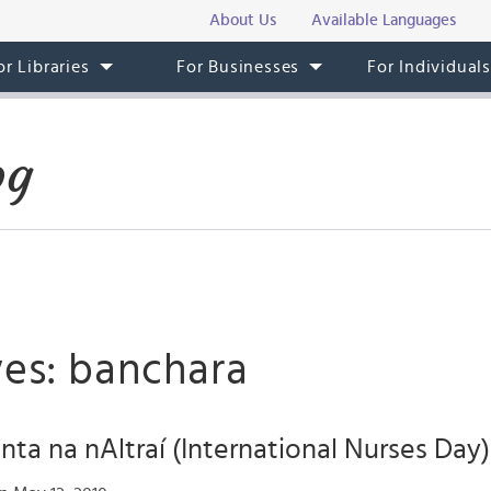
About Us
Available Languages
or Libraries
For Businesses
For Individual
og
ves: banchara
únta na nAltraí (International Nurses Day)