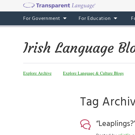
For Government
For Education
F
Irish Language Bl
Explore Archive
Explore Language & Culture Blogs
Tag Archi
“Leaplings?