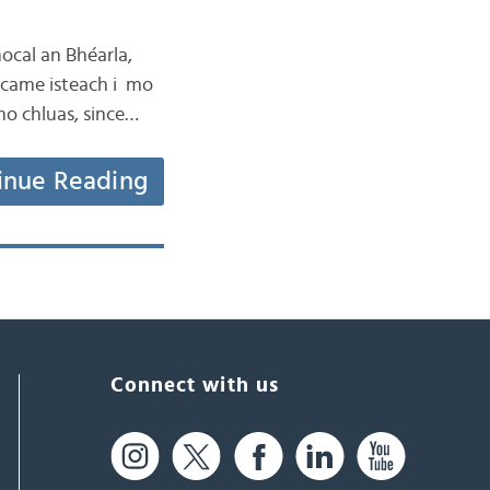
hocal an Bhéarla,
 came isteach i mo
mo chluas, since…
inue Reading
Connect with us