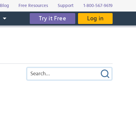
Blog
Free Resources
Support
1-800-567-9619
Try it Free
Log in
s