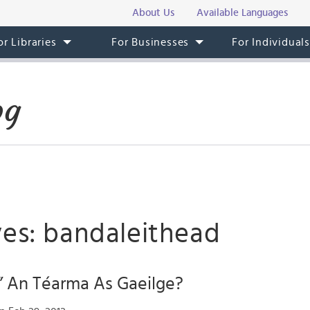
About Us
Available Languages
or Libraries
For Businesses
For Individual
og
ves: bandaleithead
” An Téarma As Gaeilge?