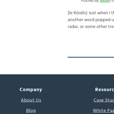
Posted by
róislín
o
(le Róislín) Just when I
another word popped up.
radar, or some other tre
Company
Resour
About Us
Case Stu
Blog
White Pa