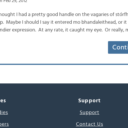
n Feb 29, 2012
 thought I had a pretty good handle on the vagaries of stórf
 Maybe I should I say it entered mo bhandaleithead, or it
ndier expression. At any rate, it caught my eye. Or really, 
Cont
ces
Support
dies
Support
pers
Contact Us