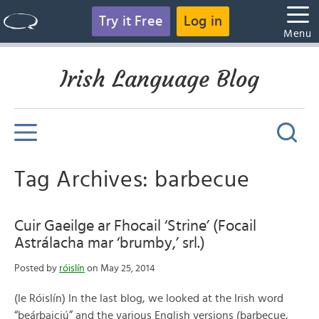
Try it Free
Log in
Menu
Irish Language Blog
Tag Archives: barbecue
Cuir Gaeilge ar Fhocail ‘Strine’ (Focail
Astrálacha mar ‘brumby,’ srl.)
Posted by
róislín
on May 25, 2014
(le Róislín) In the last blog, we looked at the Irish word
“beárbaiciú” and the various English versions (barbecue,