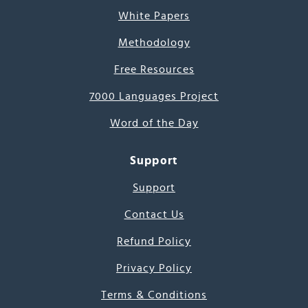
White Papers
Methodology
Free Resources
7000 Languages Project
Word of the Day
Support
Support
Contact Us
Refund Policy
Privacy Policy
Terms & Conditions