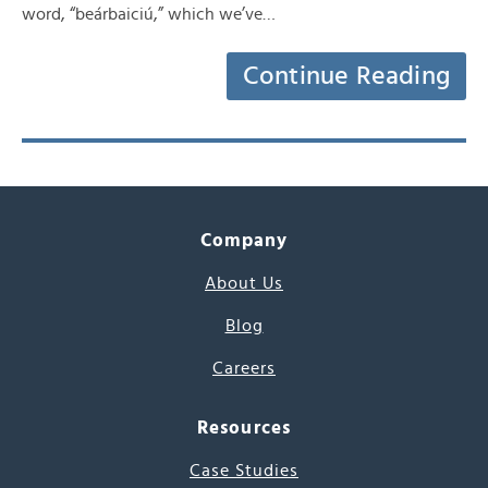
word, “beárbaiciú,” which we’ve…
Continue Reading
Company
About Us
Blog
Careers
Resources
Case Studies