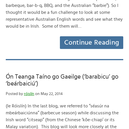
barbeque, bar-b-q, BBQ, and the Australian “barbie”). So I
thought it would be a fun challenge to look at some
representative Australian English words and see what they
would be in Irish. Some of them will…
Continue Reading
Ón Teanga Taíno go Gaeilge (‘barabicu’ go
‘beárbaiciú’)
Posted by
róislín
on May 22, 2014
(le Róislín) In the last blog, we referred to “séasúr na
mbeárbaiciúnna” (barbecue season) while discussing the
Irish word “citseap” (from the Chinese ‘kôe-chiap’ or its
Malay variation). This blog will look more closely at the