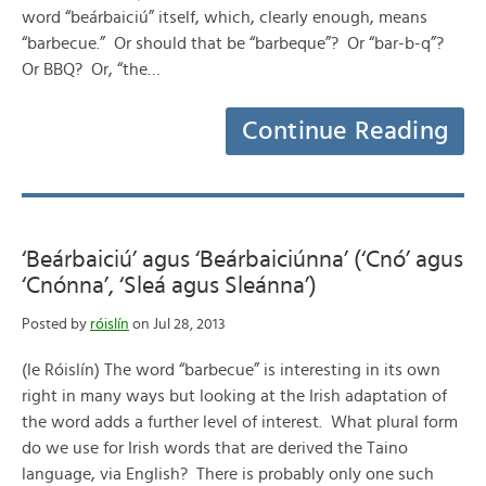
word “beárbaiciú” itself, which, clearly enough, means
“barbecue.” Or should that be “barbeque”? Or “bar-b-q”?
Or BBQ? Or, “the…
Continue Reading
‘Beárbaiciú’ agus ‘Beárbaiciúnna’ (‘Cnó’ agus
‘Cnónna’, ‘Sleá agus Sleánna’)
Posted by
róislín
on Jul 28, 2013
(le Róislín) The word “barbecue” is interesting in its own
right in many ways but looking at the Irish adaptation of
the word adds a further level of interest. What plural form
do we use for Irish words that are derived the Taino
language, via English? There is probably only one such