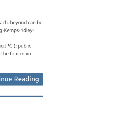
beach, beyond can be
ng-Kemps-ridley-
.JPG ); public
r the four main
inue Reading