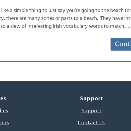
 like a simple thing to just say you’re going to the beach (or
lity, there are many zones or parts to a beach. They have in
also a slew of interesting Irish vocabulary words to match. …
Cont
ces
Support
dies
Support
pers
Contact Us