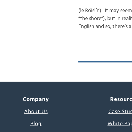
(le Róislín) It may seem
“the shore”), but in rea
English and so, there’s 
Company
Resour
About Us
Case Stu
Blog
White Pa