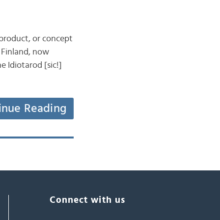
, product, or concept
y Finland, now
 Idiotarod [sic!]
inue Reading
Connect with us