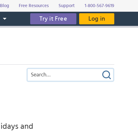
Blog
Free Resources
Support
1-800-567-9619
Try it Free
Log in
s
lidays and