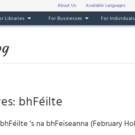
About Us
Available Languages
or Libraries
For Businesses
For Individual
og
es: bhFéilte
bhFéilte ‘s na bhFeiseanna (February Ho