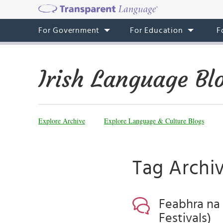
For Government
For Education
F
Irish Language Bl
Explore Archive
Explore Language & Culture Blogs
Tag Archiv
Feabhra na 
Festivals)