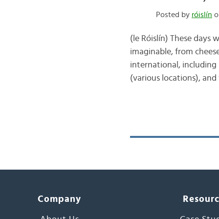
Posted by
róislín
on
(le Róislín) These days 
imaginable, from cheese-
international, including
(various locations), and
Company
Resour