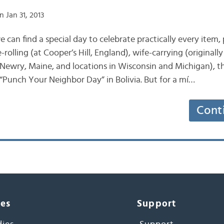
 Jan 31, 2013
we can find a special day to celebrate practically every item
rolling (at Cooper’s Hill, England), wife-carrying (originall
 Newry, Maine, and locations in Wisconsin and Michigan), the
 “Punch Your Neighbor Day” in Bolivia. But for a mí…
Cont
ces
Support