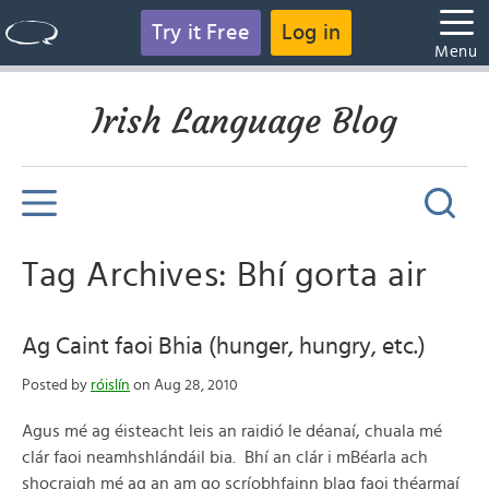
Try it Free
Log in
Menu
Irish Language Blog
Tag Archives: Bhí gorta air
Ag Caint faoi Bhia (hunger, hungry, etc.)
Posted by
róislín
on Aug 28, 2010
Agus mé ag éisteacht leis an raidió le déanaí, chuala mé
clár faoi neamhshlándáil bia. Bhí an clár i mBéarla ach
shocraigh mé ag an am go scríobhfainn blag faoi théarmaí