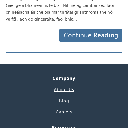
Gaeilge a bhaineanns le bia. Níl mé ag caint anseo faoi
chineálacha áirithe bia mar thrátaí grianthromaithe nó
vaiféil, ach go ginearálta, faoi bhia…
Continue Reading
Company
About Us
Blog
Careers
Resources