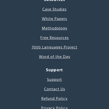
Case Studies
White Papers
Methodology
Free Resources
7000 Languages Project
Word of the Day
Support
Support
Contact Us
Refund Policy
Privacy Policy