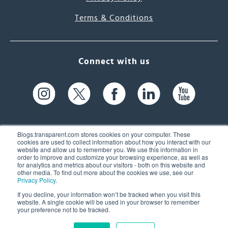
Terms & Conditions
Connect with us
Blogs.transparent.com stores cookies on your computer. These
cookies are used to collect information about how you interact with our
website and allow us to remember you. We use this information in
61 Spit Brook Rd, Suite 104,
order to improve and customize your browsing experience, as well as
for analytics and metrics about our visitors - both on this website and
Nashua, NH 03060 USA
other media. To find out more about the cookies we use, see our
Privacy Policy
.
info@transparent.com
If you decline, your information won’t be tracked when you visit this
website. A single cookie will be used in your browser to remember
(603) 262-6300
your preference not to be tracked.