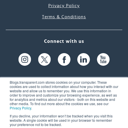
Privacy Policy
Terms & Conditions
Connect with us
Blogs.transparent.com stores cookies on your computer. These
cookies are used to collect information about how you interact with our
website and allow us to remember you. We use this information in
61 Spit Brook Rd, Suite 104,
order to improve and customize your browsing experience, as well as
for analytics and metrics about our visitors - both on this website and
Nashua, NH 03060 USA
other media. To find out more about the cookies we use, see our
Privacy Policy
.
info@transparent.com
If you decline, your information won’t be tracked when you visit this
website. A single cookie will be used in your browser to remember
(603) 262-6300
your preference not to be tracked.