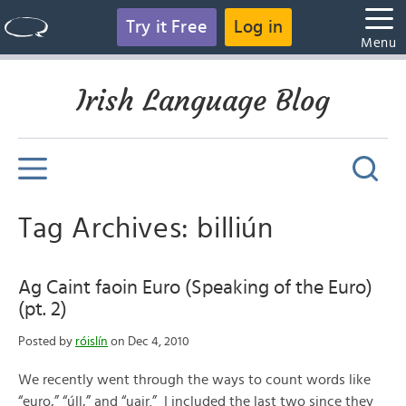
Try it Free
Log in
Menu
Irish Language Blog
Tag Archives: billiún
Ag Caint faoin Euro (Speaking of the Euro)
(pt. 2)
Posted by
róislín
on Dec 4, 2010
We recently went through the ways to count words like
“euro,” “úll,” and “uair.” I included the last two since they