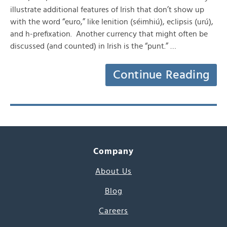
illustrate additional features of Irish that don’t show up
with the word “euro,” like lenition (séimhiú), eclipsis (urú),
and h-prefixation. Another currency that might often be
discussed (and counted) in Irish is the “punt.” …
Continue Reading
Company
About Us
Blog
Careers