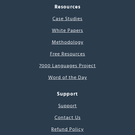
Resources
Case Studies
White Papers
Methodology
Free Resources
7000 Languages Project
Word of the Day
Support
Support
Contact Us
Refund Policy