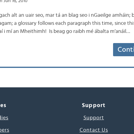
n Jun 16, 2010
g gach alt an uair seo, mar tá an blag seo i nGaeilge amháin;
 agam; a glossary follows each paragraph this time, since this b
aí i mí an Mheithimh! Is beag go raibh mé ábalta m’anáil…
Cont
ces
Support
dies
Support
pers
Contact Us