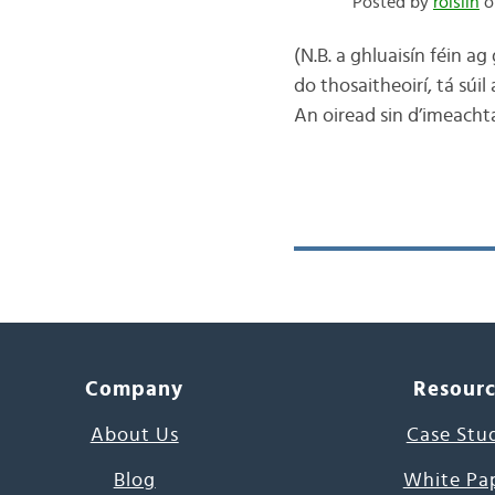
Posted by
róislín
o
(N.B. a ghluaisín féin a
do thosaitheoirí, tá súil
An oiread sin d’imeacht
Company
Resour
About Us
Case Stu
Blog
White Pa