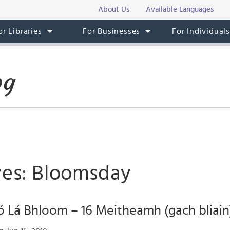
About Us
Available Languages
or Libraries
For Businesses
For Individual
og
ves: Bloomsday
 Lá Bhloom – 16 Meitheamh (gach bliain