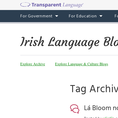
For Government
For Education
F
Irish Language Bl
Explore Archive
Explore Language & Culture Blogs
Tag Archi
Lá Bloom nó