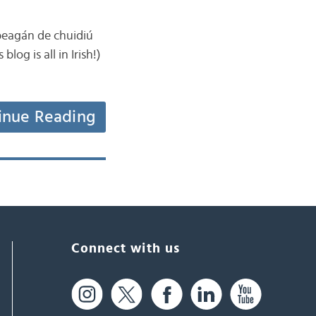
 beagán de chuidiú
log is all in Irish!)
inue Reading
Connect with us