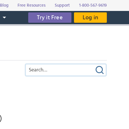
Blog
Free Resources
Support
1-800-567-9619
Try it Free
Log in
s
)