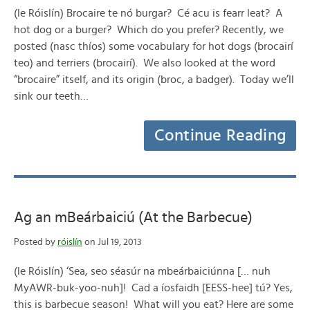
(le Róislín) Brocaire te nó burgar? Cé acu is fearr leat? A
hot dog or a burger? Which do you prefer? Recently, we
posted (nasc thíos) some vocabulary for hot dogs (brocairí
teo) and terriers (brocairí). We also looked at the word
“brocaire” itself, and its origin (broc, a badger). Today we’ll
sink our teeth…
Continue Reading
Ag an mBeárbaiciú (At the Barbecue)
Posted by
róislín
on Jul 19, 2013
(le Róislín) ‘Sea, seo séasúr na mbeárbaiciúnna [… nuh
MyAWR-buk-yoo-nuh]! Cad a íosfaidh [EESS-hee] tú? Yes,
this is barbecue season! What will you eat? Here are some