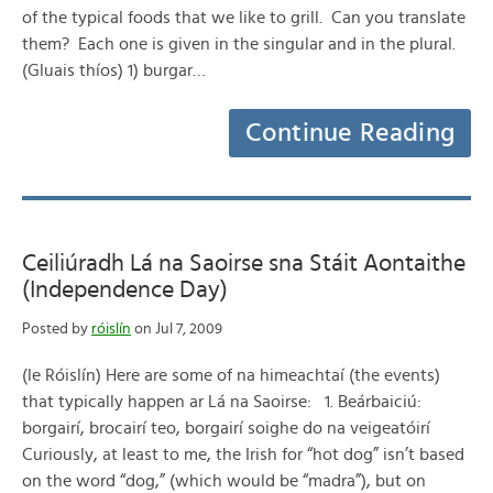
of the typical foods that we like to grill. Can you translate
them? Each one is given in the singular and in the plural.
(Gluais thíos) 1) burgar…
Continue Reading
Ceiliúradh Lá na Saoirse sna Stáit Aontaithe
(Independence Day)
Posted by
róislín
on Jul 7, 2009
(le Róislín) Here are some of na himeachtaí (the events)
that typically happen ar Lá na Saoirse: 1. Beárbaiciú:
borgairí, brocairí teo, borgairí soighe do na veigeatóirí
Curiously, at least to me, the Irish for “hot dog” isn’t based
on the word “dog,” (which would be “madra”), but on