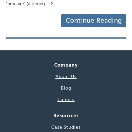
“brocaire” (a terrier). 2…
Continue Reading
Company
About Us
Blog
Careers
Resources
Case Studies