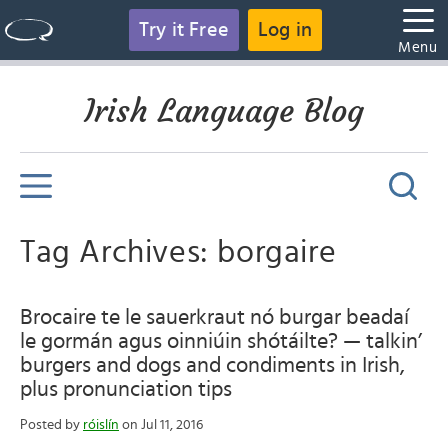
Try it Free
Log in
Menu
Irish Language Blog
Tag Archives: borgaire
Brocaire te le sauerkraut nó burgar beadaí
le gormán agus oinniúin shótáilte? — talkin’
burgers and dogs and condiments in Irish,
plus pronunciation tips
Posted by
róislín
on Jul 11, 2016