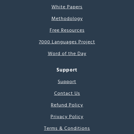
White Papers
Methodology
Free Resources
7000 Languages Project
Word of the Day
Support
Support
Contact Us
Refund Policy
Privacy Policy
Terms & Conditions