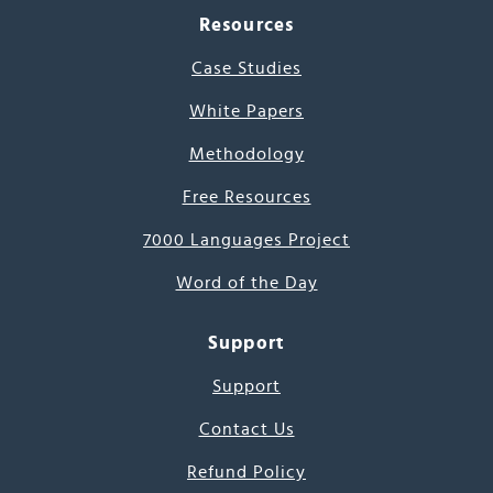
Resources
Case Studies
White Papers
Methodology
Free Resources
7000 Languages Project
Word of the Day
Support
Support
Contact Us
Refund Policy