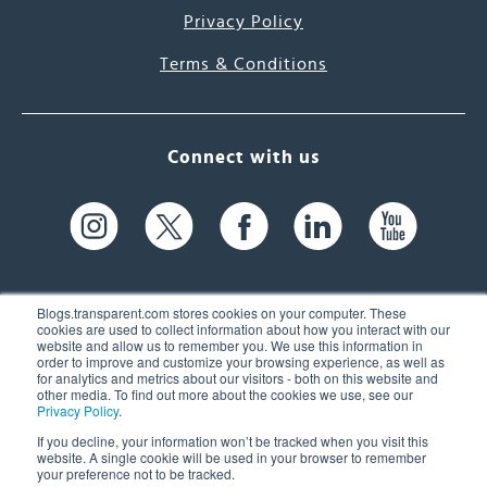
Privacy Policy
Terms & Conditions
Connect with us
Blogs.transparent.com stores cookies on your computer. These
cookies are used to collect information about how you interact with our
website and allow us to remember you. We use this information in
61 Spit Brook Rd, Suite 104,
order to improve and customize your browsing experience, as well as
for analytics and metrics about our visitors - both on this website and
Nashua, NH 03060 USA
other media. To find out more about the cookies we use, see our
Privacy Policy
.
info@transparent.com
If you decline, your information won’t be tracked when you visit this
website. A single cookie will be used in your browser to remember
(603) 262-6300
your preference not to be tracked.