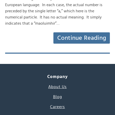
European language. In each case, the actual number is
preceded by the single letter “a,” which here is the
numerical particle. It has no actual meaning. It simply
indicates that a “maoluimhir”…
Continue Reading
Company
About Us
Blog
Careers