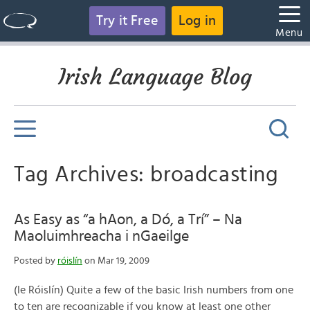
Try it Free
Log in
Menu
Irish Language Blog
Tag Archives: broadcasting
As Easy as “a hAon, a Dó, a Trí” – Na
Maoluimhreacha i nGaeilge
Posted by
róislín
on Mar 19, 2009
(le Róislín) Quite a few of the basic Irish numbers from one
to ten are recognizable if you know at least one other