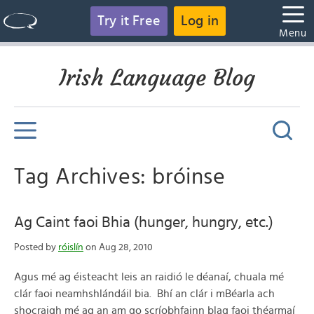
Try it Free
Log in
Menu
Irish Language Blog
Tag Archives: bróinse
Ag Caint faoi Bhia (hunger, hungry, etc.)
Posted by
róislín
on Aug 28, 2010
Agus mé ag éisteacht leis an raidió le déanaí, chuala mé
clár faoi neamhshlándáil bia. Bhí an clár i mBéarla ach
shocraigh mé ag an am go scríobhfainn blag faoi théarmaí