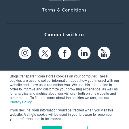
Terms & Conditions
Connect with us
Blogs.transparent.com stores cookies on your computer. These
cookies are used to collect information about how you interact with our
website and allow us to remember you. We use this information in
61 Spit Brook Rd, Suite 104,
order to improve and customize your browsing experience, as well as
for analytics and metrics about our visitors - both on this website and
Nashua, NH 03060 USA
other media. To find out more about the cookies we use, see our
Privacy Policy
.
info@transparent.com
If you decline, your information won’t be tracked when you visit this
website. A single cookie will be used in your browser to remember
(603) 262-6300
your preference not to be tracked.