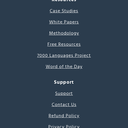
Case Studies
White Papers
Methodology
Free Resources
7000 Languages Project
Word of the Day
Support
Support
Contact Us
Refund Policy
Privacy Policy