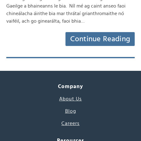
Gaeilge a bhaineanns le bia. Níl mé ag caint anseo faoi
chineálacha áirithe bia mar thrátaí grianthromaithe nó
vaiféil, ach go ginearálta, faoi bhia…
Continue Reading
Company
About Us
Blog
Careers
Resources