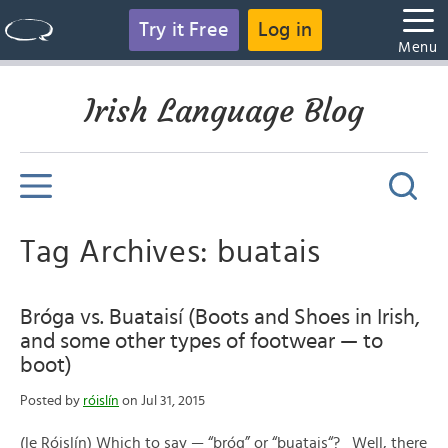
Try it Free
Log in
Menu
Irish Language Blog
Tag Archives: buatais
Bróga vs. Buataisí (Boots and Shoes in Irish,
and some other types of footwear — to
boot)
Posted by
róislín
on Jul 31, 2015
(le Róislín) Which to say — “bróg” or “buatais“? Well, there