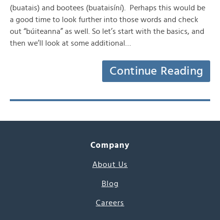
(buatais) and bootees (buataisíní). Perhaps this would be
a good time to look further into those words and check
out “búiteanna” as well. So let’s start with the basics, and
then we’ll look at some additional…
Continue Reading
Company
About Us
Blog
Careers