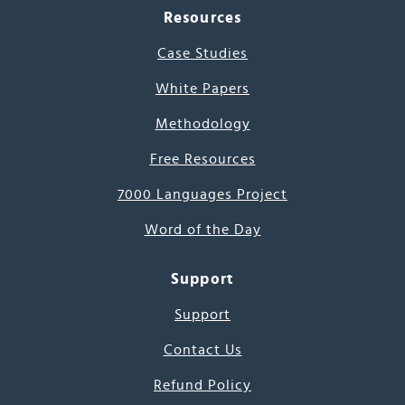
Resources
Case Studies
White Papers
Methodology
Free Resources
7000 Languages Project
Word of the Day
Support
Support
Contact Us
Refund Policy