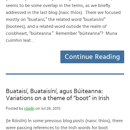
seems to be some overlap in the terms, as we briefly
addressed in the last blog (nasc thíos). There we focused
mostly on “buataisí,” the related word “buataisíní”
(bootees), and a related word outside the realm of
coisbheart, “búiteanna.” Remember “búiteanna“? Muna
cuimhin leat…
Continue Reading
Buataisí, Buataisíní, agus Búiteanna:
Variations on a theme of “boot” in Irish
Posted by
róislín
on Jul 28, 2015
(le Róislín) In some previous blog posts (naisc thíos), there
were passing references to the Irish words for boot