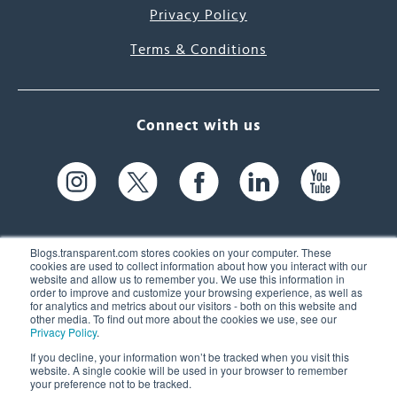
Privacy Policy
Terms & Conditions
Connect with us
Blogs.transparent.com stores cookies on your computer. These
cookies are used to collect information about how you interact with our
website and allow us to remember you. We use this information in
61 Spit Brook Rd, Suite 104,
order to improve and customize your browsing experience, as well as
for analytics and metrics about our visitors - both on this website and
Nashua, NH 03060 USA
other media. To find out more about the cookies we use, see our
Privacy Policy
.
info@transparent.com
If you decline, your information won’t be tracked when you visit this
website. A single cookie will be used in your browser to remember
(603) 262-6300
your preference not to be tracked.