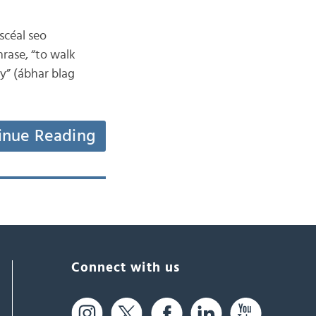
 scéal seo
hrase, “to walk
ay” (ábhar blag
inue Reading
Connect with us