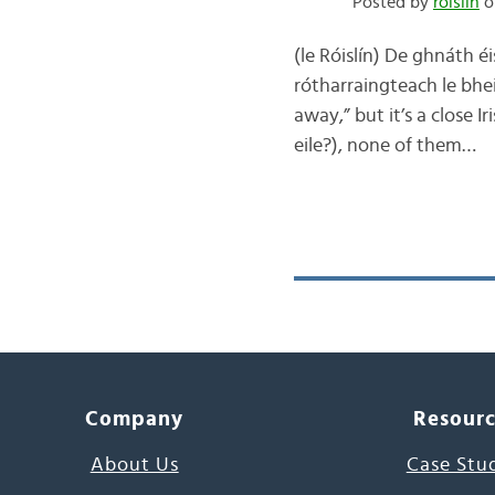
Posted by
róislín
o
(le Róislín) De ghnáth é
rótharraingteach le bhei
away,” but it’s a close I
eile?), none of them…
Company
Resour
About Us
Case Stu