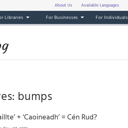
About Us
Available Languages
or Libraries
For Businesses
For Individual
og
ves: bumps
Caillte’ + ‘Caoineadh’ = Cén Rud?