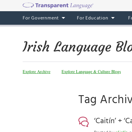
For Government
For Education
F
Irish Language Bl
Explore Archive
Explore Language & Culture Blogs
Tag Archi
‘Caitín’ + ‘