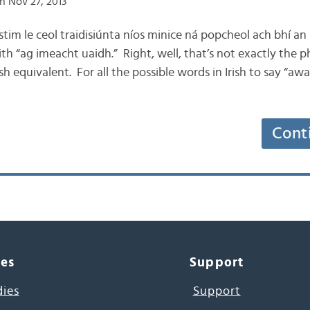
n Nov 27, 2013
istim le ceol traidisiúnta níos minice ná popcheol ach bhí an
th “ag imeacht uaidh.” Right, well, that’s not exactly the p
rish equivalent. For all the possible words in Irish to say “aw
Cont
ces
Support
dies
Support