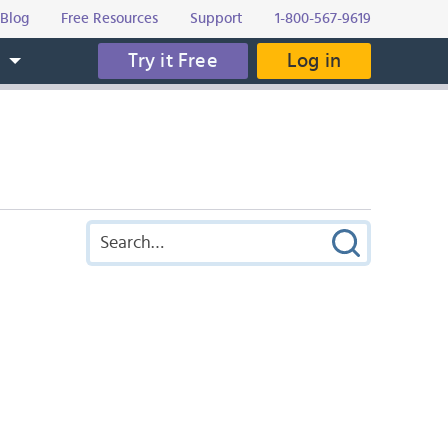
Blog
Free Resources
Support
1-800-567-9619
Try it Free
Log in
s