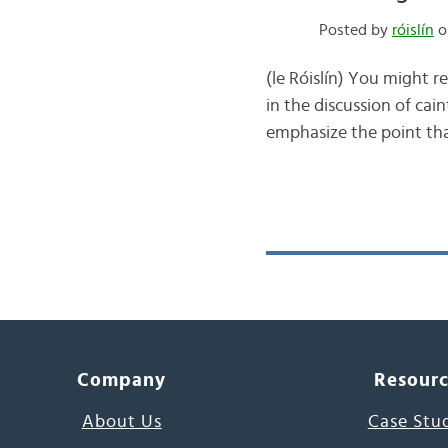
Posted by
róislín
o
(le Róislín) You might 
in the discussion of cai
emphasize the point that
Company
Resour
About Us
Case Stu