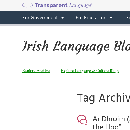
For Government
For Education
F
Irish Language Bl
Explore Archive
Explore Language & Culture Blogs
Tag Archiv
Ar Dhroim (
the Hog”