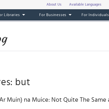
About Us
Available Languages
or Libraries
For Businesses
For Individual
og
es: but
Ar Muin) na Muice: Not Quite The Same 