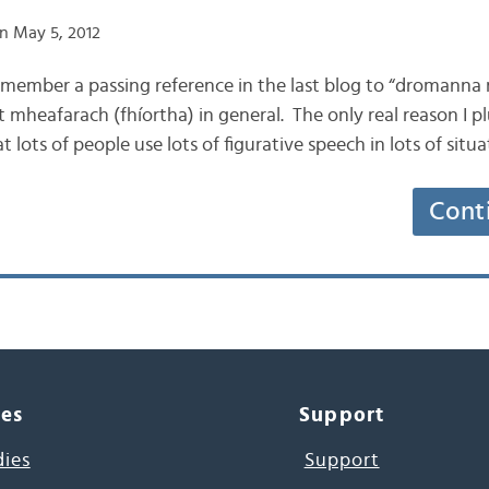
n May 5, 2012
remember a passing reference in the last blog to “dromanna 
nt mheafarach (fhíortha) in general. The only real reason I pl
 lots of people use lots of figurative speech in lots of situ
Cont
ces
Support
dies
Support