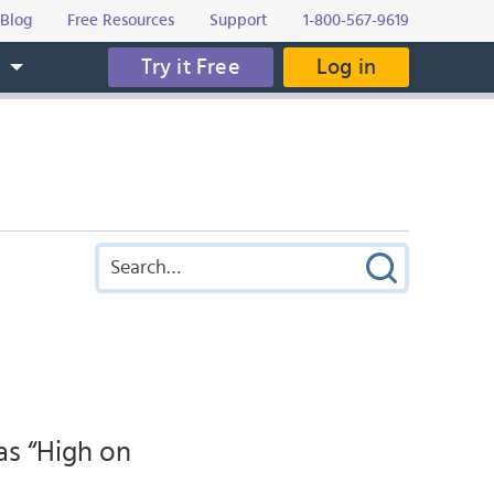
Blog
Free Resources
Support
1-800-567-9619
Try it Free
Log in
s
as “High on