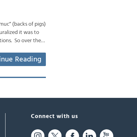
muc” (backs of pigs)
uralized it was to
ations. So over the…
inue Reading
Connect with us