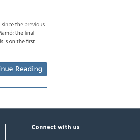
 since the previous
Mamó: the final
is on the first
inue Reading
Connect with us