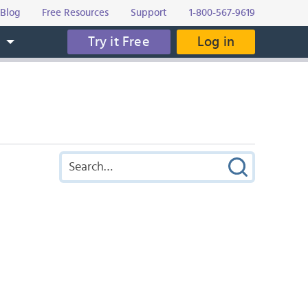
Blog
Free Resources
Support
1-800-567-9619
Try it Free
Log in
s