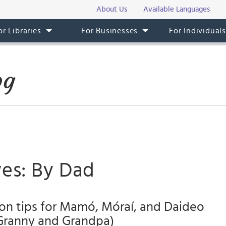
About Us
Available Languages
or Libraries
For Businesses
For Individual
og
ves: By Dad
on tips for Mamó, Móraí, and Daideo
ranny and Grandpa)