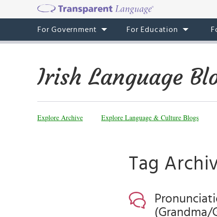
For Government
For Education
F
Irish Language Bl
Explore Archive
Explore Language & Culture Blogs
Tag Archi
Pronunciati
(Grandma/G