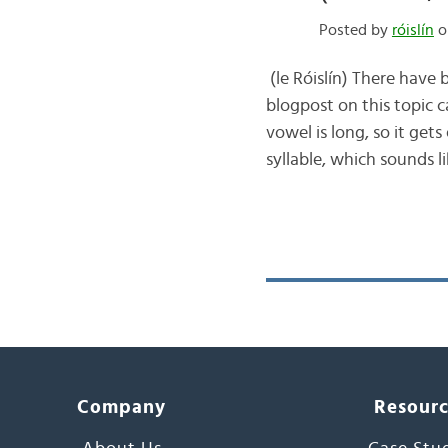
Posted by
róislín
o
(le Róislín) There have
blogpost on this topic 
vowel is long, so it ge
syllable, which sounds l
Company
Resour