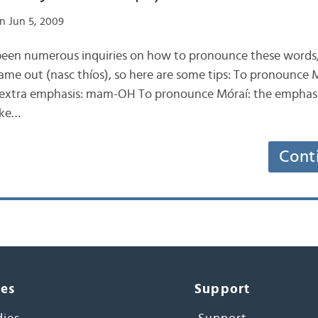
n Jun 5, 2009
 been numerous inquiries on how to pronounce these words,
came out (nasc thíos), so here are some tips: To pronounce 
ts extra emphasis: mam-OH To pronounce Móraí: the emphasis 
ike…
Cont
ces
Support