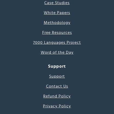
Case Studies
White Papers
Methodology
Free Resources
7000 Languages Project
Word of the Day
Support
Support
Contact Us
Refund Policy
Privacy Policy