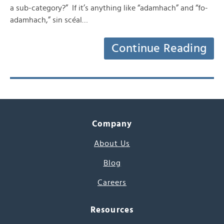
a sub-category?” If it’s anything like “adamhach” and “fo-
adamhach,” sin scéal…
Continue Reading
Company
About Us
Blog
Careers
Resources