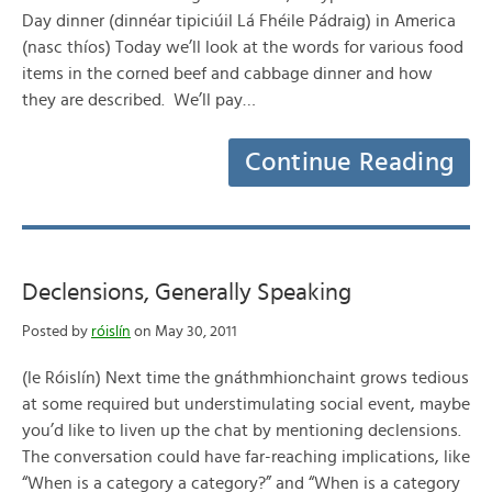
Day dinner (dinnéar tipiciúil Lá Fhéile Pádraig) in America
(nasc thíos) Today we’ll look at the words for various food
items in the corned beef and cabbage dinner and how
they are described. We’ll pay…
Continue Reading
Declensions, Generally Speaking
Posted by
róislín
on May 30, 2011
(le Róislín) Next time the gnáthmhionchaint grows tedious
at some required but understimulating social event, maybe
you’d like to liven up the chat by mentioning declensions.
The conversation could have far-reaching implications, like
“When is a category a category?” and “When is a category