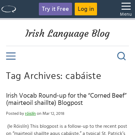
Try it Free
Log in
Menu
Irish Language Blog
Tag Archives: cabáiste
Irish Vocab Round-up for the “Corned Beef”
(mairteoil shaillte) Blogpost
Posted by
róislín
on Mar 12, 2018
(le Róislín) This blogpost is a follow-up to the recent post
on “mairteoil shaillte agus cabáiste,” a typical St. Patrick’s