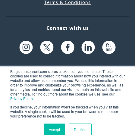
Terms & Conditions
Connect with us
Blogs.transparent.com stores cookies on your computer. These
cookies are used to collect information about how you interact with our
website and allow us to remember you. We use this information in
61 Spit Brook Rd, Suite 104,
order to improve and customize your browsing experience, as well as
for analytics and metrics about our visitors - both on this website and
Nashua, NH 03060 USA
other media. To find out more about the cookies we use, see our
Privacy Policy
.
info@transparent.com
If you decline, your information won’t be tracked when you visit this
website. A single cookie will be used in your browser to remember
(603) 262-6300
your preference not to be tracked.
Accept
Decline
© 2026 Transparent Language, Inc. All Rights Reserved.