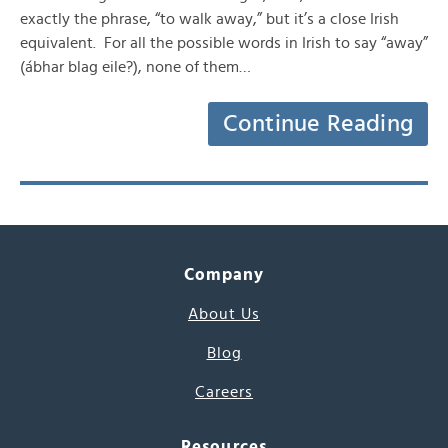
exactly the phrase, “to walk away,” but it’s a close Irish
equivalent. For all the possible words in Irish to say “away”
(ábhar blag eile?), none of them…
Continue Reading
Company
About Us
Blog
Careers
Resources