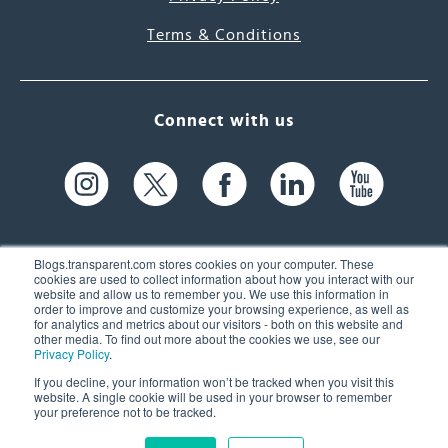
Terms & Conditions
Connect with us
Blogs.transparent.com stores cookies on your computer. These
cookies are used to collect information about how you interact with our
website and allow us to remember you. We use this information in
61 Spit Brook Rd, Suite 104,
order to improve and customize your browsing experience, as well as
for analytics and metrics about our visitors - both on this website and
Nashua, NH 03060 USA
other media. To find out more about the cookies we use, see our
Privacy Policy
.
info@transparent.com
If you decline, your information won’t be tracked when you visit this
website. A single cookie will be used in your browser to remember
(603) 262-6300
your preference not to be tracked.