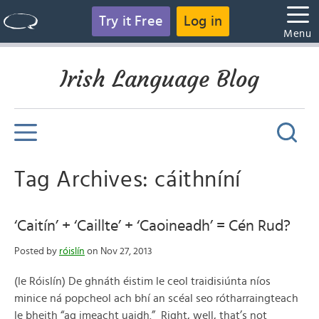
Try it Free
Log in
Menu
Irish Language Blog
Tag Archives: cáithníní
‘Caitín’ + ‘Caillte’ + ‘Caoineadh’ = Cén Rud?
Posted by
róislín
on Nov 27, 2013
(le Róislín) De ghnáth éistim le ceol traidisiúnta níos
minice ná popcheol ach bhí an scéal seo rótharraingteach
le bheith “ag imeacht uaidh.” Right, well, that’s not