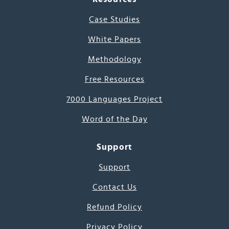
Case Studies
White Papers
Methodology
Free Resources
7000 Languages Project
Word of the Day
Support
Support
Contact Us
Refund Policy
Privacy Policy