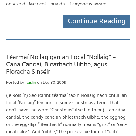
only sold i Meiriceá Thuaidh. If anyone is aware…
Continue Reading
Téarmaí Nollag gan an Focal “Nollaig” –
Cána Candaí, Bleathach Uibhe, agus
Fíoracha Sinséir
Posted by
róislín
on Dec 30, 2009
(le Róislín) Seo roinnt téarmaí faoin Nollaig nach bhfuil an
focal “Nollaig” féin iontu (some Christmasy terms that
don’t have the word “Christmas” itself in them): an cána
candaí, the candy cane an bhleathach uibhe, the eggnog
or the egg-flip. ”Bleathach” normally means “grist” or “oat-
meal cake.” Add “uibhe,” the possessive form of “ubh”