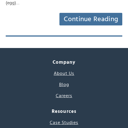
(egg)…
Continue Reading
Company
About Us
Blog
Careers
Resources
Case Studies