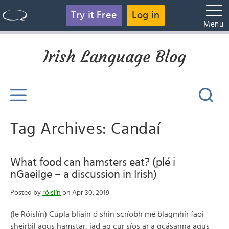
Try it Free
Log in
Menu
Irish Language Blog
Tag Archives: Candaí
What food can hamsters eat? (plé i
nGaeilge – a discussion in Irish)
Posted by
róislín
on Apr 30, 2019
(le Róislín) Cúpla bliain ó shin scríobh mé blagmhír faoi
sheirbil agus hamstar, iad ag cur síos ar a gcásanna agus