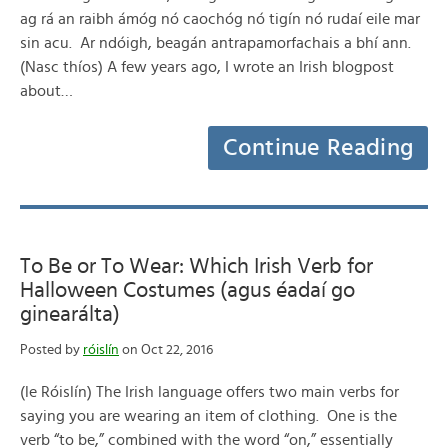
ag rá an raibh ámóg nó caochóg nó tigín nó rudaí eile mar
sin acu. Ar ndóigh, beagán antrapamorfachais a bhí ann.
(Nasc thíos) A few years ago, I wrote an Irish blogpost
about…
Continue Reading
To Be or To Wear: Which Irish Verb for
Halloween Costumes (agus éadaí go
ginearálta)
Posted by
róislín
on Oct 22, 2016
(le Róislín) The Irish language offers two main verbs for
saying you are wearing an item of clothing. One is the
verb “to be,” combined with the word “on,” essentially