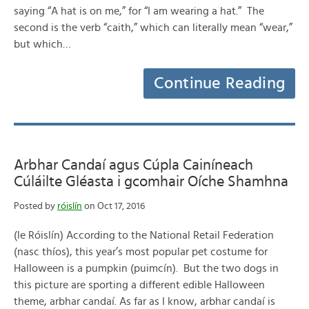
saying “A hat is on me,” for “I am wearing a hat.” The
second is the verb “caith,” which can literally mean “wear,”
but which…
Continue Reading
Arbhar Candaí agus Cúpla Cainíneach
Cúláilte Gléasta i gcomhair Oíche Shamhna
Posted by
róislín
on Oct 17, 2016
(le Róislín) According to the National Retail Federation
(nasc thíos), this year’s most popular pet costume for
Halloween is a pumpkin (puimcín). But the two dogs in
this picture are sporting a different edible Halloween
theme, arbhar candaí. As far as I know, arbhar candaí is