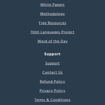
White Papers
Methodology
Free Resources
7000 Languages Project
Word of the Day
Support
Support
Contact Us
Refund Policy
Privacy Policy
Terms & Conditions