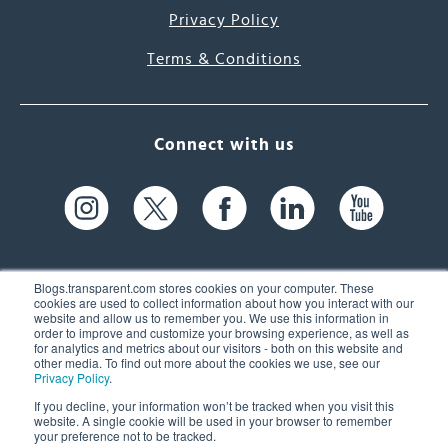
Privacy Policy
Terms & Conditions
Connect with us
Blogs.transparent.com stores cookies on your computer. These
cookies are used to collect information about how you interact with our
website and allow us to remember you. We use this information in
61 Spit Brook Rd, Suite 104,
order to improve and customize your browsing experience, as well as
for analytics and metrics about our visitors - both on this website and
Nashua, NH 03060 USA
other media. To find out more about the cookies we use, see our
Privacy Policy
.
info@transparent.com
If you decline, your information won’t be tracked when you visit this
website. A single cookie will be used in your browser to remember
(603) 262-6300
your preference not to be tracked.