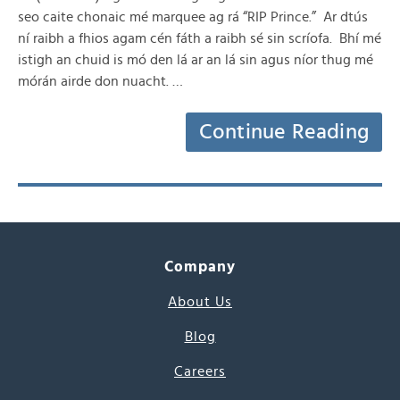
seo caite chonaic mé marquee ag rá “RIP Prince.” Ar dtús
ní raibh a fhios agam cén fáth a raibh sé sin scríofa. Bhí mé
istigh an chuid is mó den lá ar an lá sin agus níor thug mé
mórán airde don nuacht. …
Continue Reading
Company
About Us
Blog
Careers