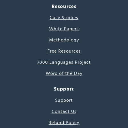
Resources
Case Studies
White Papers
Methodology
Free Resources
7000 Languages Project
Word of the Day
Support
Support
Contact Us
Refund Policy