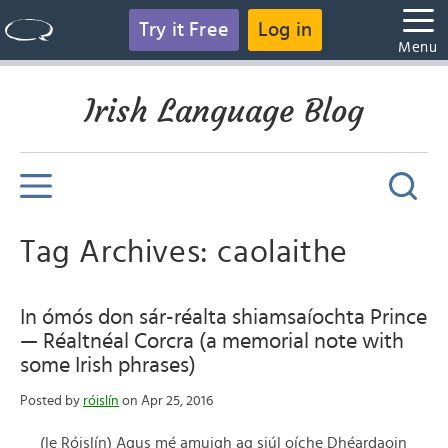
Try it Free
Log in
Menu
Irish Language Blog
Tag Archives: caolaithe
In ómós don sár-réalta shiamsaíochta Prince
— Réaltnéal Corcra (a memorial note with
some Irish phrases)
Posted by
róislín
on Apr 25, 2016
(le Róislín) Agus mé amuigh ag siúl oíche Dhéardaoin