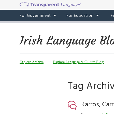
For Government
For Education
F
Irish Language Bl
Explore Archive
Explore Language & Culture Blogs
Tag Archiv
Karros, Carr