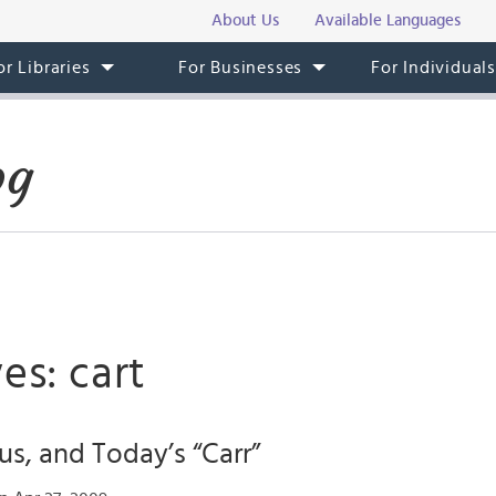
About Us
Available Languages
or Libraries
For Businesses
For Individual
og
es: cart
us, and Today’s “Carr”