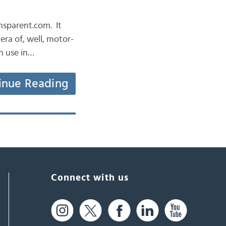
ansparent.com. It
era of, well, motor-
n use in…
inue Reading
Connect with us