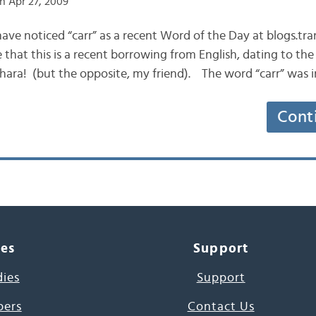
n Apr 27, 2009
have noticed “carr” as a recent Word of the Day at blogs.tr
that this is a recent borrowing from English, dating to the 
 chara! (but the opposite, my friend). The word “carr” was i
Cont
ces
Support
dies
Support
pers
Contact Us