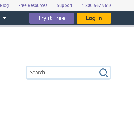
Blog
Free Resources
Support
1-800-567-9619
Try it Free
Log in
s