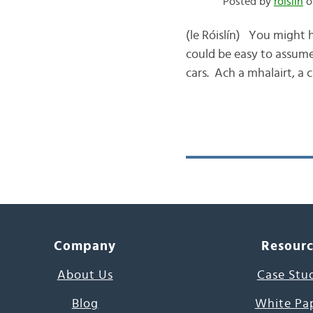
Posted by
róislín
o
(le Róislín) You might 
could be easy to assume 
cars. Ach a mhalairt, a
Company
Resour
About Us
Case Stu
Blog
White Pa