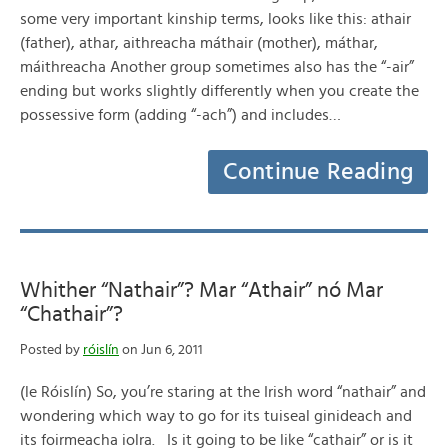
some very important kinship terms, looks like this: athair
(father), athar, aithreacha máthair (mother), máthar,
máithreacha Another group sometimes also has the “-air”
ending but works slightly differently when you create the
possessive form (adding “-ach”) and includes…
Continue Reading
Whither “Nathair”? Mar “Athair” nó Mar
“Chathair”?
Posted by
róislín
on Jun 6, 2011
(le Róislín) So, you’re staring at the Irish word “nathair” and
wondering which way to go for its tuiseal ginideach and
its foirmeacha iolra. Is it going to be like “cathair” or is it