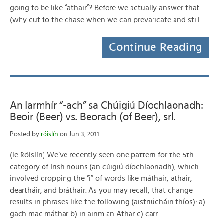
going to be like “athair”? Before we actually answer that
(why cut to the chase when we can prevaricate and still…
Continue Reading
An Iarmhír “-ach” sa Chúigiú Díochlaonadh:
Beoir (Beer) vs. Beorach (of Beer), srl.
Posted by
róislín
on Jun 3, 2011
(le Róislín) We’ve recently seen one pattern for the 5th
category of Irish nouns (an cúigiú díochlaonadh), which
involved dropping the “i” of words like máthair, athair,
deartháir, and bráthair. As you may recall, that change
results in phrases like the following (aistriúcháin thíos): a)
gach mac máthar b) in ainm an Athar c) carr…