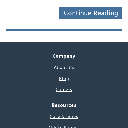
Continue Reading
Company
About Us
Blog
Careers
Resources
Case Studies
White Papers