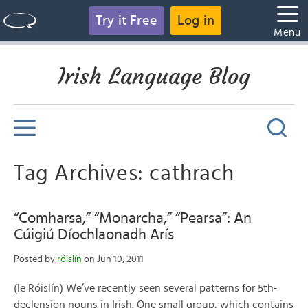
Try it Free
Log in
Menu
Irish Language Blog
Tag Archives: cathrach
“Comharsa,” “Monarcha,” “Pearsa”: An
Cúigiú Díochlaonadh Arís
Posted by
róislín
on Jun 10, 2011
(le Róislín) We’ve recently seen several patterns for 5th-
declension nouns in Irish. One small group, which contains