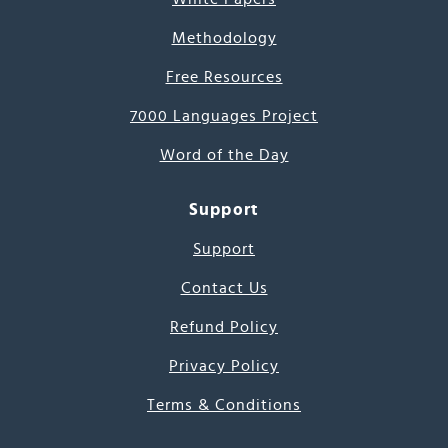
Methodology
Free Resources
7000 Languages Project
Word of the Day
Support
Support
Contact Us
Refund Policy
Privacy Policy
Terms & Conditions