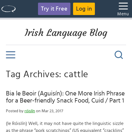
Try it Free
Log in
Menu
Irish Language Blog
Tag Archives: cattle
Bia le Beoir (Aguisín): One More Irish Phrase
for a Beer-friendly Snack Food, Cuid / Part 1
Posted by
róislín
on Mar 23, 2017
(le Róislín) Well, it may not have quite the linguistic sizzle
as the phrase “pork scratchings” (US equivalent “cracklins”