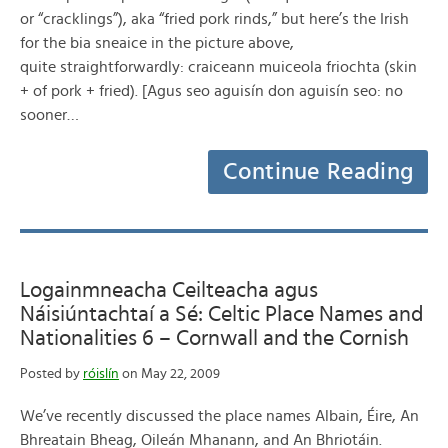
or “cracklings”), aka “fried pork rinds,” but here’s the Irish
for the bia sneaice in the picture above,
quite straightforwardly: craiceann muiceola friochta (skin
+ of pork + fried). [Agus seo aguisín don aguisín seo: no
sooner…
Continue Reading
Logainmneacha Ceilteacha agus
Náisiúntachtaí a Sé: Celtic Place Names and
Nationalities 6 – Cornwall and the Cornish
Posted by
róislín
on May 22, 2009
We’ve recently discussed the place names Albain, Éire, An
Bhreatain Bheag, Oileán Mhanann, and An Bhriotáin.