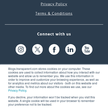
Privacy Policy
Terms & Conditions
Connect with us
Blogs.transparent.com stores cookies on your computer. These
cookies are used to collect information about how you interact with our
website and allow us to remember you. We use this information in
61 Spit Brook Rd, Suite 104,
order to improve and customize your browsing experience, as well as
for analytics and metrics about our visitors - both on this website and
Nashua, NH 03060 USA
other media. To find out more about the cookies we use, see our
Privacy Policy
.
info@transparent.com
If you decline, your information won’t be tracked when you visit this
website. A single cookie will be used in your browser to remember
(603) 262-6300
your preference not to be tracked.