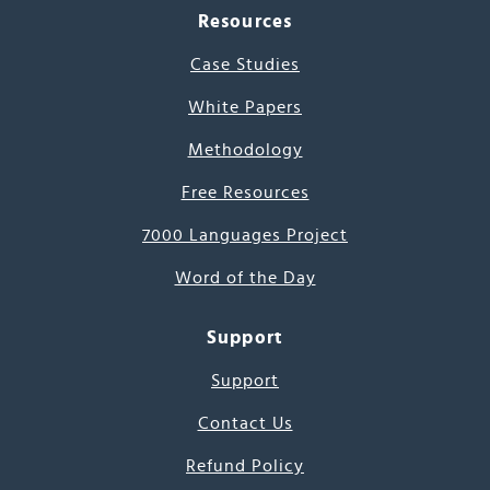
Resources
Case Studies
White Papers
Methodology
Free Resources
7000 Languages Project
Word of the Day
Support
Support
Contact Us
Refund Policy