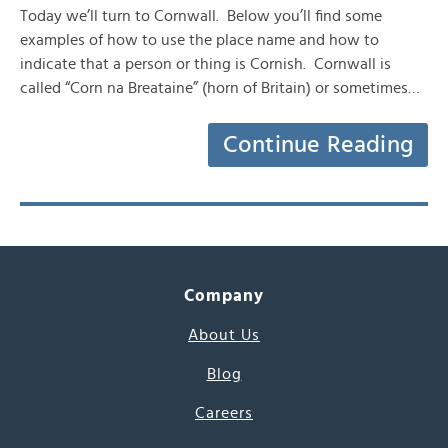
Today we’ll turn to Cornwall. Below you’ll find some
examples of how to use the place name and how to
indicate that a person or thing is Cornish. Cornwall is
called “Corn na Breataine” (horn of Britain) or sometimes…
Continue Reading
Company
About Us
Blog
Careers