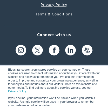
Privacy Policy
Terms & Conditions
Connect with us
Blogs.transparent.com stores cookies on your computer. These
cookies are used to collect information about how you interact with our
website and allow us to remember you. We use this information in
61 Spit Brook Rd, Suite 104,
order to improve and customize your browsing experience, as well as
for analytics and metrics about our visitors - both on this website and
Nashua, NH 03060 USA
other media. To find out more about the cookies we use, see our
Privacy Policy
.
info@transparent.com
If you decline, your information won’t be tracked when you visit this
website. A single cookie will be used in your browser to remember
(603) 262-6300
your preference not to be tracked.