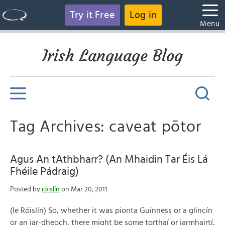
Try it Free
Log in
Menu
Irish Language Blog
Tag Archives: caveat pōtor
Agus An tAthbharr? (An Mhaidin Tar Éis Lá
Fhéile Pádraig)
Posted by
róislín
on Mar 20, 2011
(le Róislín) So, whether it was pionta Guinness or a glincín
or an iar-dheoch, there might be some torthaí or iarmhairtí,