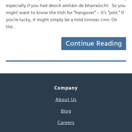
especially if you had deoch amháin de bharraíocht. So you
might want to know the Irish for “hangover” – it’s “póit.” If
you’re lucky, it might simply be a mild tinneas cinn. On
the…
Continue Reading
Company
About Us
Blog
Careers