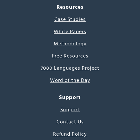
Resources
Case Studies
White Papers
Methodology
Free Resources
7000 Languages Project
Word of the Day
Support
Support
Contact Us
Refund Policy