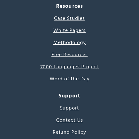
Resources
Case Studies
White Papers
Methodology
Free Resources
7000 Languages Project
Word of the Day
Support
Support
Contact Us
Refund Policy