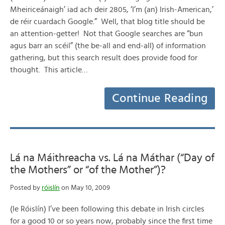
Mheiriceánaigh’ iad ach deir 2805, ‘I’m (an) Irish-American,’
de réir cuardach Google.” Well, that blog title should be
an attention-getter! Not that Google searches are “bun
agus barr an scéil” (the be-all and end-all) of information
gathering, but this search result does provide food for
thought. This article…
Continue Reading
Lá na Máithreacha vs. Lá na Máthar (“Day of
the Mothers” or “of the Mother”)?
Posted by
róislín
on May 10, 2009
(le Róislín) I’ve been following this debate in Irish circles
for a good 10 or so years now, probably since the first time