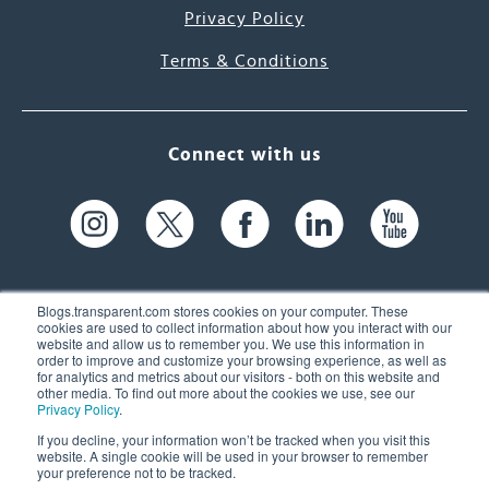
Privacy Policy
Terms & Conditions
Connect with us
Blogs.transparent.com stores cookies on your computer. These
cookies are used to collect information about how you interact with our
website and allow us to remember you. We use this information in
61 Spit Brook Rd, Suite 104,
order to improve and customize your browsing experience, as well as
for analytics and metrics about our visitors - both on this website and
Nashua, NH 03060 USA
other media. To find out more about the cookies we use, see our
Privacy Policy
.
info@transparent.com
If you decline, your information won’t be tracked when you visit this
website. A single cookie will be used in your browser to remember
(603) 262-6300
your preference not to be tracked.