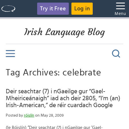
Try it Free
Log in
Menu
Irish Language Blog
Tag Archives: celebrate
Deir seachtar (7) i nGaeilge gur “Gael-
Mheiriceánaigh” iad ach deir 2805, “I’m (an)
Irish-American,” de réir cuardach Google
Posted by
róislín
on May 28, 2009
(le Róislín) “Deir seachtar (7) i nGaeilge gur ‘Gael-