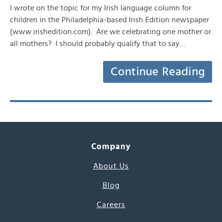
I wrote on the topic for my Irish language column for
children in the Philadelphia-based Irish Edition newspaper
(www.irishedition.com). Are we celebrating one mother or
all mothers? I should probably qualify that to say…
Continue Reading
Company
About Us
Blog
Careers