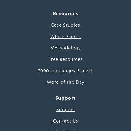
Resources
Case Studies
White Papers
Methodology
Free Resources
7000 Languages Project
Word of the Day
Support
Support
Contact Us