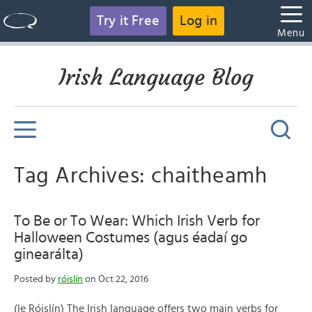
Try it Free
Log in
Menu
Irish Language Blog
Tag Archives: chaitheamh
To Be or To Wear: Which Irish Verb for
Halloween Costumes (agus éadaí go
ginearálta)
Posted by
róislín
on Oct 22, 2016
(le Róislín) The Irish language offers two main verbs for