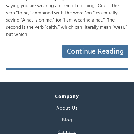
saying you are wearing an item of clothing. One is the
verb “to be,” combined with the word “on,” essentially
saying “A hat is on me,” for “I am wearing a hat.” The
second is the verb “caith,” which can literally mean “wear,”
but which…
Continue Reading
Company
About Us
Blog
Careers