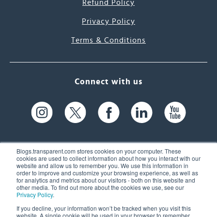
Refund Policy
Privacy Policy
Terms & Conditions
Connect with us
Blogs.transparent.com stores cookies on your computer. These
cookies are used to collect information about how you interact with our
website and allow us to remember you. We use this information in
61 Spit Brook Rd, Suite 104,
order to improve and customize your browsing experience, as well as
for analytics and metrics about our visitors - both on this website and
Nashua, NH 03060 USA
other media. To find out more about the cookies we use, see our
Privacy Policy
.
info@transparent.com
If you decline, your information won’t be tracked when you visit this
website. A single cookie will be used in your browser to remember