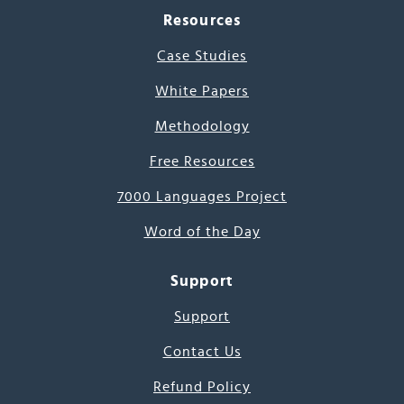
Resources
Case Studies
White Papers
Methodology
Free Resources
7000 Languages Project
Word of the Day
Support
Support
Contact Us
Refund Policy