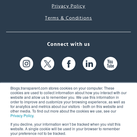
Privacy Policy
Terms & Conditions
Connect with us
Blogs.transparent.com stores cookies on your computer. These
cookies are used to collect information about how you interact with our
website and allow us to remember you. We use this information in
61 Spit Brook Rd, Suite 104,
order to improve and customize your browsing experience, as well as
for analytics and metrics about our visitors - both on this website and
Nashua, NH 03060 USA
other media. To find out more about the cookies we use, see our
Privacy Policy
.
info@transparent.com
If you decline, your information won’t be tracked when you visit this
website. A single cookie will be used in your browser to remember
(603) 262-6300
your preference not to be tracked.