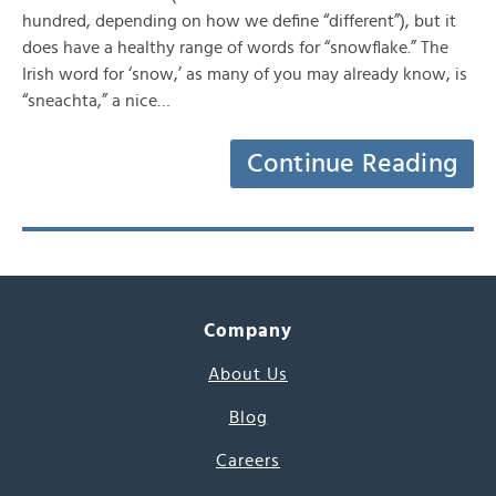
hundred, depending on how we define “different”), but it
does have a healthy range of words for “snowflake.” The
Irish word for ‘snow,’ as many of you may already know, is
“sneachta,” a nice…
Continue Reading
Company
About Us
Blog
Careers