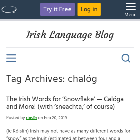
Try it Free
Log in
Menu
Irish Language Blog
Tag Archives: chalóg
The Irish Words for ‘Snowflake’ — Calóga
and More! (with ‘sneachta,’ of course)
Posted by
róislín
on Feb 20, 2019
(le Róislín) Irish may not have as many different words for
“snow” as the Inuit (estimated at between four and a