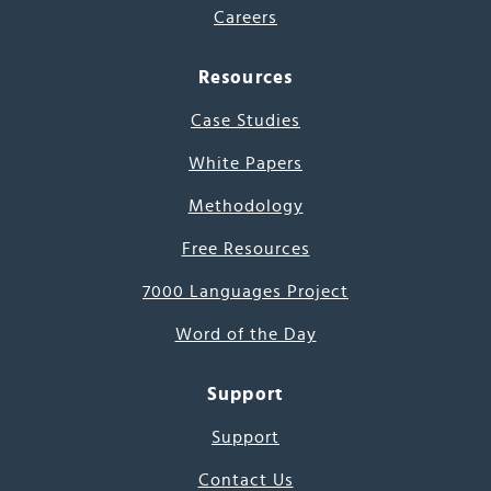
Careers
Resources
Case Studies
White Papers
Methodology
Free Resources
7000 Languages Project
Word of the Day
Support
Support
Contact Us