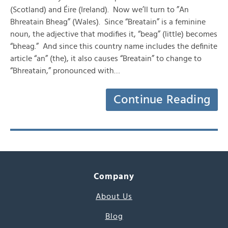
(Scotland) and Éire (Ireland). Now we’ll turn to ”An
Bhreatain Bheag” (Wales). Since “Breatain” is a feminine
noun, the adjective that modifies it, “beag” (little) becomes
“bheag.” And since this country name includes the definite
article “an” (the), it also causes “Breatain” to change to
“Bhreatain,” pronounced with…
Continue Reading
Company
About Us
Blog