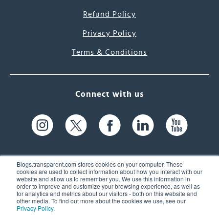
Refund Policy
Privacy Policy
Terms & Conditions
Connect with us
Blogs.transparent.com stores cookies on your computer. These
cookies are used to collect information about how you interact with our
website and allow us to remember you. We use this information in
61 Spit Brook Rd, Suite 104,
order to improve and customize your browsing experience, as well as
for analytics and metrics about our visitors - both on this website and
Nashua, NH 03060 USA
other media. To find out more about the cookies we use, see our
Privacy Policy
.
info@transparent.com