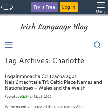
Try it Free
Log in
Menu
Irish Language Blog
Tag Archives: Charlotte
Logainmneacha Ceilteacha agus
Náisiúntachtaí a Trí: Celtic Place Names and
Nationalities – Wales and the Welsh
Posted by
róislín
on May 3, 2009
We’ve recently discussed the place names Albain