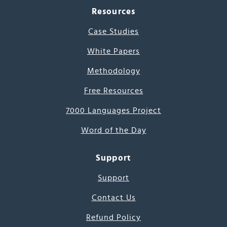
Resources
Case Studies
White Papers
Methodology
Free Resources
7000 Languages Project
Word of the Day
Support
Support
Contact Us
Refund Policy