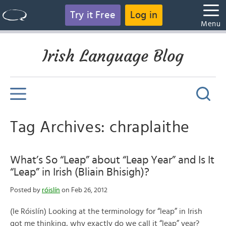
Try it Free
Log in
Menu
Irish Language Blog
Tag Archives: chraplaithe
What’s So “Leap” about “Leap Year” and Is It
“Leap” in Irish (Bliain Bhisigh)?
Posted by
róislín
on Feb 26, 2012
(le Róislín) Looking at the terminology for “leap” in Irish
got me thinking, why exactly do we call it “leap” year?