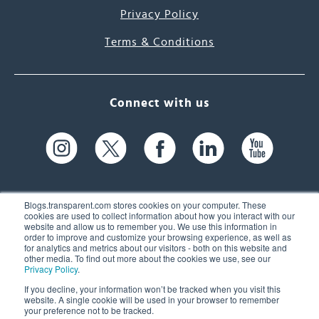
Privacy Policy
Terms & Conditions
Connect with us
Blogs.transparent.com stores cookies on your computer. These
cookies are used to collect information about how you interact with our
website and allow us to remember you. We use this information in
61 Spit Brook Rd, Suite 104,
order to improve and customize your browsing experience, as well as
for analytics and metrics about our visitors - both on this website and
Nashua, NH 03060 USA
other media. To find out more about the cookies we use, see our
Privacy Policy
.
info@transparent.com
If you decline, your information won’t be tracked when you visit this
website. A single cookie will be used in your browser to remember
(603) 262-6300
your preference not to be tracked.