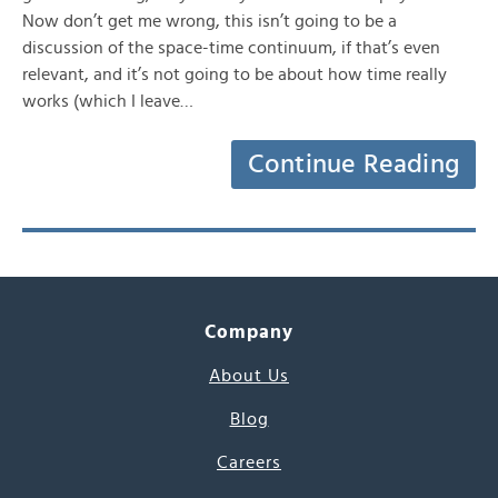
Now don’t get me wrong, this isn’t going to be a
discussion of the space-time continuum, if that’s even
relevant, and it’s not going to be about how time really
works (which I leave…
Continue Reading
Company
About Us
Blog
Careers