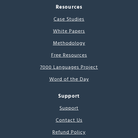
Resources
Case Studies
White Papers
Methodology
Free Resources
7000 Languages Project
Word of the Day
Support
Support
Contact Us
Refund Policy