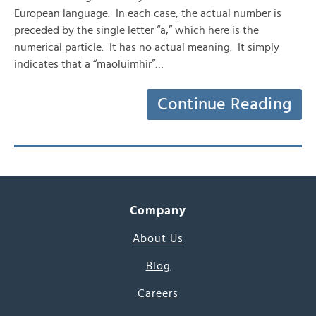
European language. In each case, the actual number is
preceded by the single letter “a,” which here is the
numerical particle. It has no actual meaning. It simply
indicates that a “maoluimhir”…
Continue Reading
Company
About Us
Blog
Careers