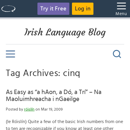
Try it Free
Log in
Menu
Irish Language Blog
Tag Archives: cinq
As Easy as “a hAon, a Dó, a Trí” – Na
Maoluimhreacha i nGaeilge
Posted by
róislín
on Mar 19, 2009
(le Róislín) Quite a few of the basic Irish numbers from one
to ten are recognizable if you know at least one other