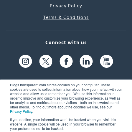
Privacy Policy
Terms & Conditions
Connect with us
Blogs.transparent.com stores cookies on your computer. These
cookies are used to collect information about how you interact with our
website and allow us to remember you. We use this information in
61 Spit Brook Rd, Suite 104,
order to improve and customize your browsing experience, as well as
for analytics and metrics about our visitors - both on this website and
Nashua, NH 03060 USA
other media. To find out more about the cookies we use, see our
Privacy Policy
.
info@transparent.com
If you decline, your information won’t be tracked when you visit this
website. A single cookie will be used in your browser to remember
(603) 262-6300
your preference not to be tracked.