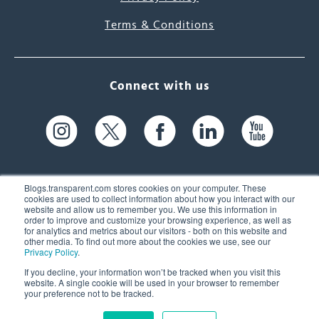
Terms & Conditions
Connect with us
Blogs.transparent.com stores cookies on your computer. These
cookies are used to collect information about how you interact with our
website and allow us to remember you. We use this information in
61 Spit Brook Rd, Suite 104,
order to improve and customize your browsing experience, as well as
for analytics and metrics about our visitors - both on this website and
Nashua, NH 03060 USA
other media. To find out more about the cookies we use, see our
Privacy Policy
.
info@transparent.com
If you decline, your information won’t be tracked when you visit this
website. A single cookie will be used in your browser to remember
(603) 262-6300
your preference not to be tracked.