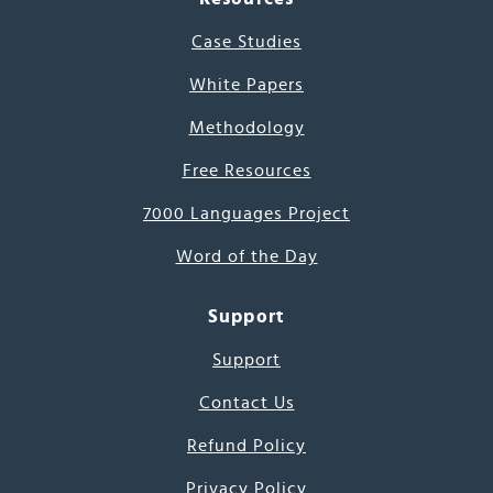
Case Studies
White Papers
Methodology
Free Resources
7000 Languages Project
Word of the Day
Support
Support
Contact Us
Refund Policy
Privacy Policy