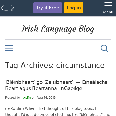
Try it Free
Log in
Menu
Irish Language Blog
Tag Archives: circumstance
‘Bléinbheart’ go ‘Zeitibheart’ — Cineálacha
Beart agus Beartanna i nGaeilge
Posted by
róislín
on Aug 14, 2015
(le Róislín) When I first thought of this blog topic, I
thought I’d just do types of clothing, like “bléinbheart” and