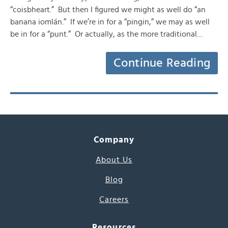
“coisbheart.” But then I figured we might as well do “an
banana iomlán.” If we’re in for a “pingin,” we may as well
be in for a “punt.” Or actually, as the more traditional…
Continue Reading
Company
About Us
Blog
Careers
Resources